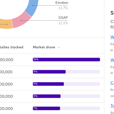
Emotion
11.7%
S
GSAP
C
11.1%
fi
W
Fi
sites tracked
Market share
in
000,000
18%
W
Fi
400,000
9%
in
C
300,000
9%
Pr
000,000
co
8%
T
000,000
7%
St