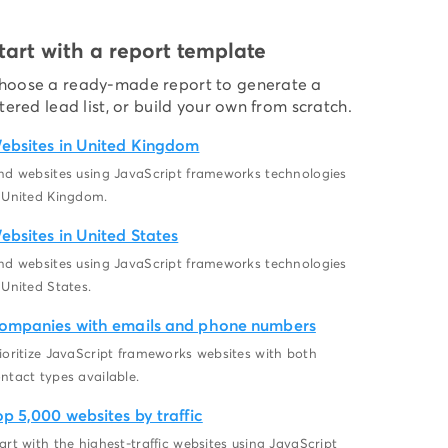
tart with a report template
hoose a ready-made report to generate a
ltered lead list, or build your own from scratch.
ebsites in United Kingdom
nd websites using JavaScript frameworks technologies
 United Kingdom.
ebsites in United States
nd websites using JavaScript frameworks technologies
 United States.
ompanies with emails and phone numbers
ioritize JavaScript frameworks websites with both
ntact types available.
op 5,000 websites by traffic
art with the highest-traffic websites using JavaScript