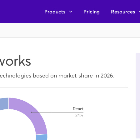
Products
Pricing
Resources
works
technologies based on market share in 2026.
React
24%