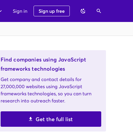
Sign in
Sign up free
Find companies using JavaScript
frameworks technologies
Get company and contact details for
27,000,000 websites using JavaScript
frameworks technologies, so you can turn
research into outreach faster.
Get the full list