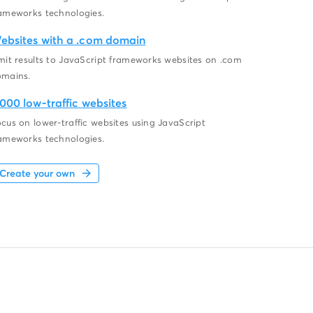
ameworks technologies.
ebsites with a .com domain
mit results to JavaScript frameworks websites on .com
omains.
,000 low-traffic websites
cus on lower-traffic websites using JavaScript
ameworks technologies.
Create your own