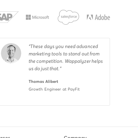
These days you need advanced
marketing tools to stand out from
the competition. Wappalyzer helps
us do just that.
Thomas Alibert
Growth Engineer at PayFit
rces
Company