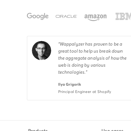
Wappalyzer has proven to be a
great tool to help us break down
the aggregate analysis of how the
web is doing by various
technologies.
Ilya Grigorik
Principal Engineer at Shopify
Products
Use cases