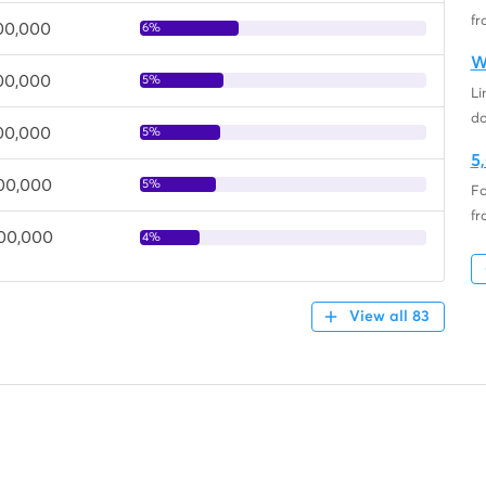
fr
700,000
6%
W
400,000
5%
Li
d
400,000
5%
5
300,000
5%
Fo
fr
000,000
4%
View all 83