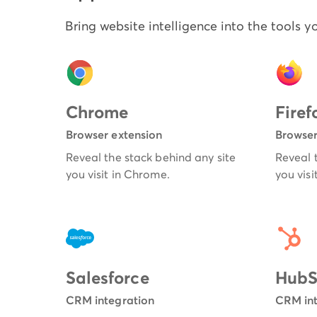
Bring website intelligence into the tools y
Chrome
Firef
Browser extension
Browser
Reveal the stack behind any site
Reveal 
you visit in Chrome.
you visit
Salesforce
HubS
CRM integration
CRM int