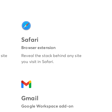
Safari
Browser extension
site
Reveal the stack behind any site
you visit in Safari.
Gmail
Google Workspace add-on