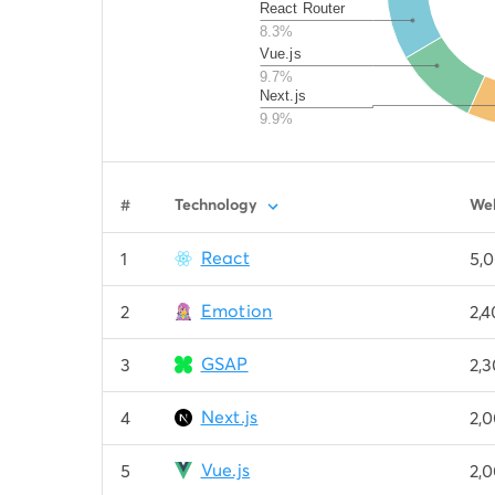
React Router
8.3%
Vue.js
9.7%
Next.js
9.9%
#
Technology
Web
React
1
5,
Emotion
2
2,
GSAP
3
2,
Next.js
4
2,
Vue.js
5
2,