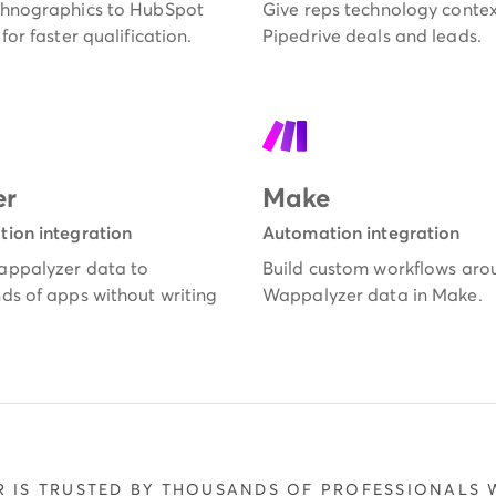
hnographics to HubSpot
Give reps technology contex
for faster qualification.
Pipedrive deals and leads.
er
Make
ion integration
Automation integration
ppalyzer data to
Build custom workflows aro
ds of apps without writing
Wappalyzer data in Make.
 IS TRUSTED BY THOUSANDS OF PROFESSIONALS