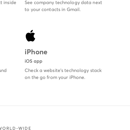
t inside
See company technology data next
to your contacts in Gmail.
iPhone
iOS app
und
Check a website's technology stack
on the go from your iPhone.
 WORLD-WIDE