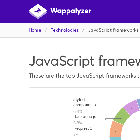
Home
/
Technologies
/
JavaScript frameworks
JavaScript frame
These are the top JavaScript frameworks 
styled-
components
6.4%
Backbone.js
6.8%
RequireJS
7%