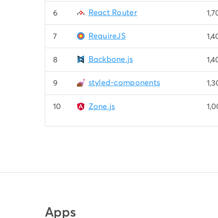
React Router
6
1,
RequireJS
7
1,
Backbone.js
8
1,
styled-components
9
1,
10
Zone.js
1,
Apps