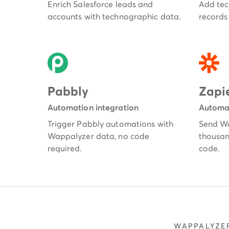
Enrich Salesforce leads and
Add tec
accounts with technographic data.
records 
Pabbly
Zapi
Automation integration
Automat
Trigger Pabbly automations with
Send Wa
Wappalyzer data, no code
thousan
required.
code.
WAPPALYZER