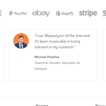
I use Wappalyzer all the time and
it's been invaluable in being
relevant in my outreach.
Michael Petselas
Customer Growth Specialist at
HubSpot
Pricing
Resou