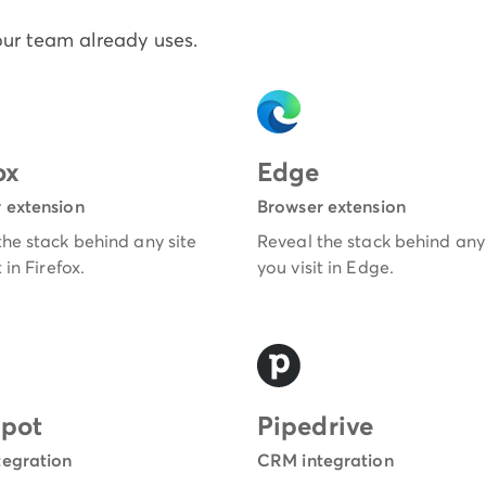
our team already uses.
ox
Edge
 extension
Browser extension
the stack behind any site
Reveal the stack behind any 
 in Firefox.
you visit in Edge.
pot
Pipedrive
egration
CRM integration