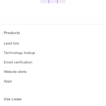
Products
Lead lists
Technology lookup
Email verification
Website alerts
Apps
Use cases