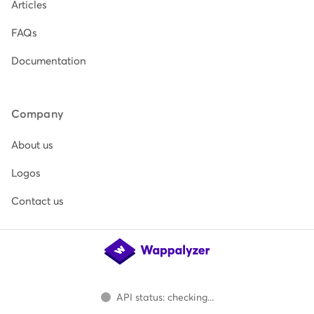
Articles
FAQs
Documentation
Company
About us
Logos
Contact us
API status: checking...