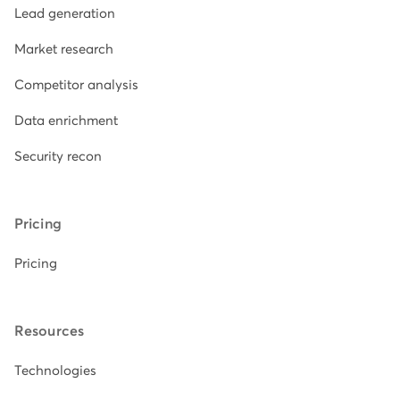
Lead generation
Market research
Competitor analysis
Data enrichment
Security recon
Pricing
Pricing
Resources
Technologies