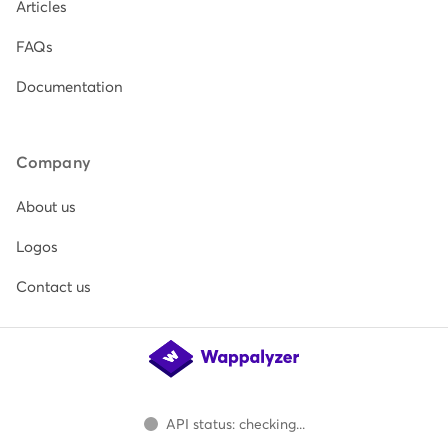
Articles
FAQs
Documentation
Company
About us
Logos
Contact us
API status: checking...