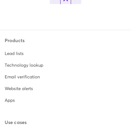
Products
Lead lists
Technology lookup
Email verification
Website alerts
Apps
Use cases