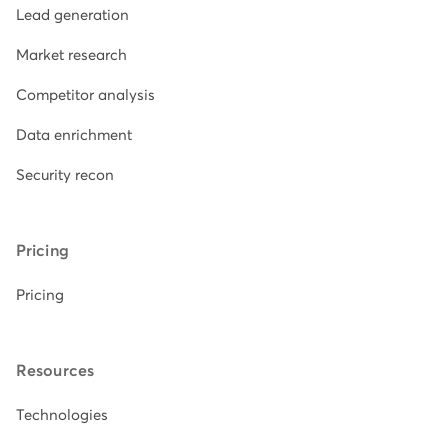
Lead generation
Market research
Competitor analysis
Data enrichment
Security recon
Pricing
Pricing
Resources
Technologies