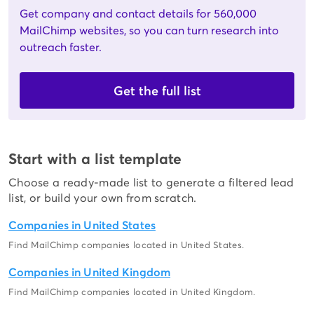
Get company and contact details for 560,000
MailChimp websites, so you can turn research into
outreach faster.
Get the full list
Start with a list template
Choose a ready-made list to generate a filtered lead
list, or build your own from scratch.
Companies in United States
Find MailChimp companies located in United States.
Companies in United Kingdom
Find MailChimp companies located in United Kingdom.