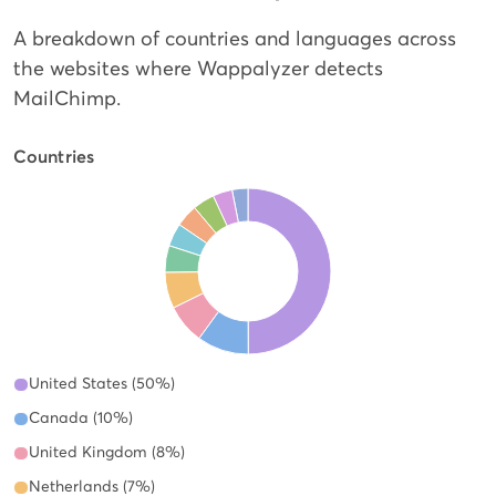
A breakdown of countries and languages across
the websites where Wappalyzer detects
MailChimp.
Countries
United States (50%)
Canada (10%)
United Kingdom (8%)
Netherlands (7%)