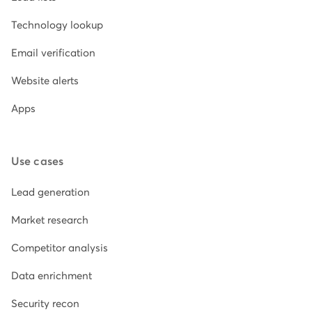
Technology lookup
Email verification
Website alerts
Apps
Use cases
Lead generation
Market research
Competitor analysis
Data enrichment
Security recon