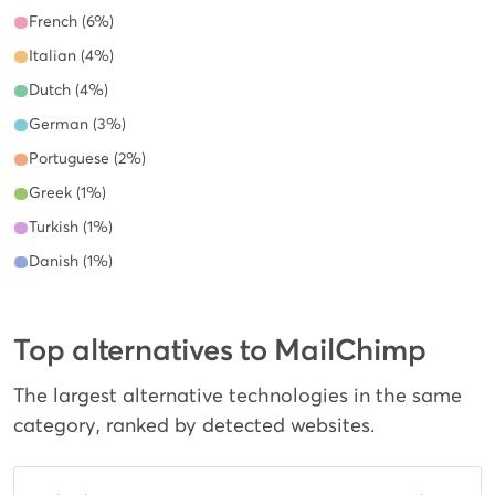
French (6%)
Italian (4%)
Dutch (4%)
German (3%)
Portuguese (2%)
Greek (1%)
Turkish (1%)
Danish (1%)
Top alternatives to MailChimp
The largest alternative technologies in the same
category, ranked by detected websites.