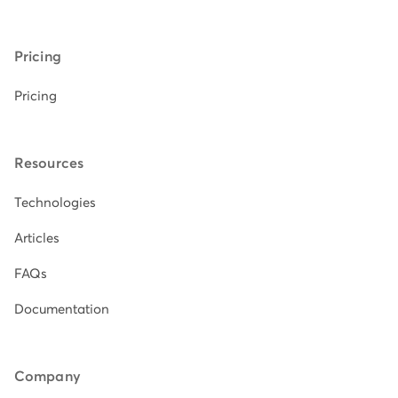
Pricing
Pricing
Resources
Technologies
Articles
FAQs
Documentation
Company