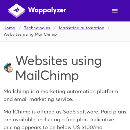
Home
/
Technologies
/
Marketing automation
/
Websites using MailChimp
Websites using
MailChimp
Mailchimp is a marketing automation platform
and email marketing service.
MailChimp is offered as SaaS software. Paid plans
are available, including a free plan. Indicative
pricing appears to be below US $100/mo.