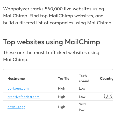
Wappalyzer tracks 560,000 live websites using
MailChimp. Find top MailChimp websites, and
build a filtered list of companies using MailChimp.
Top websites using MailChimp
These are the most trafficked websites using
MailChimp.
Tech
Hostname
Traffic
Country
spend
porkbun.com
High
Low
🇺🇸
creativefabrica.com
High
Low
Very
news247.gr
High
low