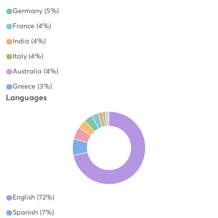
Germany (5%)
France (4%)
India (4%)
Italy (4%)
Australia (4%)
Greece (3%)
Languages
English (72%)
Spanish (7%)