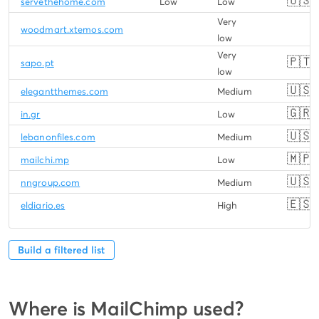
🇺🇸
servethehome.com
Low
Low
Very
woodmart.xtemos.com
low
Very
🇵🇹
sapo.pt
low
🇺🇸
elegantthemes.com
Medium
🇬🇷
in.gr
Low
🇺🇸
lebanonfiles.com
Medium
🇲🇵
mailchi.mp
Low
🇺🇸
nngroup.com
Medium
🇪🇸
eldiario.es
High
Build a filtered list
Where is MailChimp used?