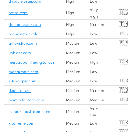
dnsdumpster.com
High
Low
Very
🇺🇸
natro.com
High
high
🇹🇳
themenectar.com
High
Medium
🇵🇰
propakistani.pk
High
Low
🇫🇷
allkeyshop.com
Medium
Low
unblast.com
Medium
Low
🇬🇧
mercadoonlinedigital.com
Medium
High
macrumors.com
Medium
Low
🇺🇸
sslshopper.com
Medium
Low
🇷🇴
dedeman.ro
Medium
Medium
🇺🇸
myminifactory.com
Medium
Medium
Very
support.hostatom.com
Medium
low
🇺🇸
klbtheme.com
Medium
Low