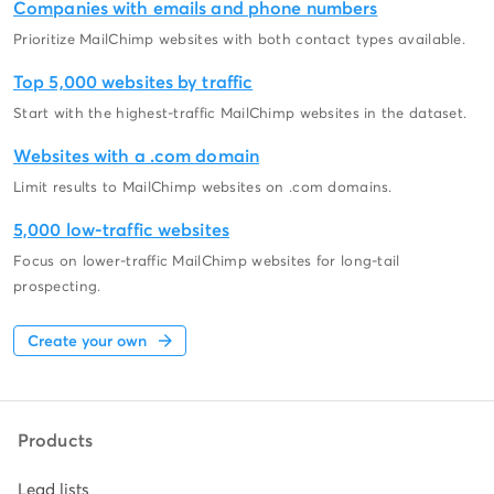
Companies with emails and phone numbers
Prioritize MailChimp websites with both contact types available.
Top 5,000 websites by traffic
Start with the highest-traffic MailChimp websites in the dataset.
Websites with a .com domain
Limit results to MailChimp websites on .com domains.
5,000 low-traffic websites
Focus on lower-traffic MailChimp websites for long-tail
prospecting.
Create your own
Products
Lead lists