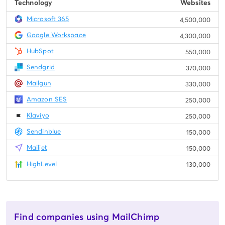
Technology
Websites
Microsoft 365
4,500,000
Google Workspace
4,300,000
HubSpot
550,000
Sendgrid
370,000
Mailgun
330,000
Amazon SES
250,000
Klaviyo
250,000
Sendinblue
150,000
Mailjet
150,000
HighLevel
130,000
Find companies using MailChimp