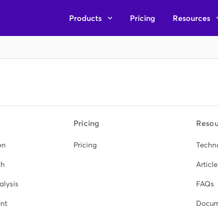
Products
Pricing
Resources
Pricing
Resou
on
Pricing
Techn
ch
Article
alysis
FAQs
nt
Docum