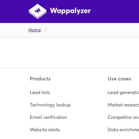
Home
/
Products
Use cases
Lead lists
Lead generati
Technology lookup
Market resear
Email verification
Competitor an
Website alerts
Data enrichme