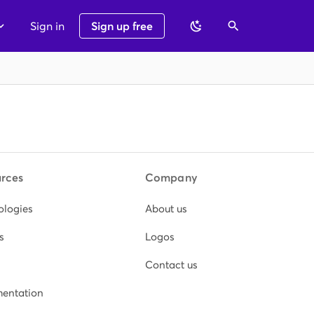
Sign in
Sign up free
rces
Company
ologies
About us
s
Logos
Contact us
entation