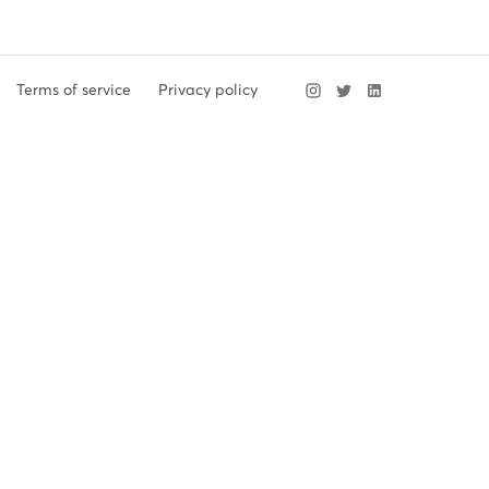
Terms of service
Privacy policy