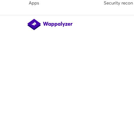
Apps
Security recon