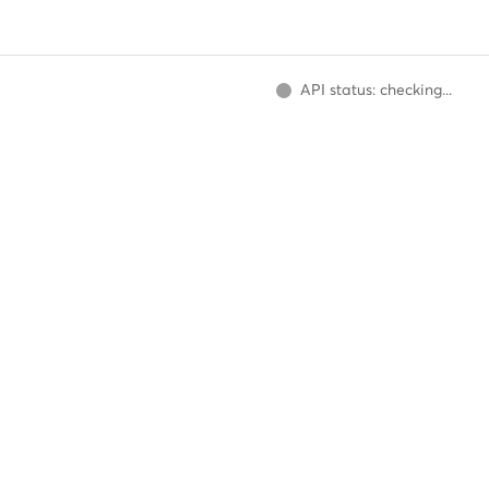
API status: checking...