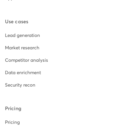
Use cases
Lead generation
Market research
Competitor analysis
Data enrichment
Security recon
Pricing
Pricing