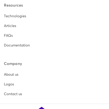
Resources
Technologies
Articles
FAQs
Documentation
Company
About us
Logos
Contact us