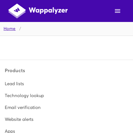
Home
/
Products
Lead lists
Technology lookup
Email verification
Website alerts
Apps