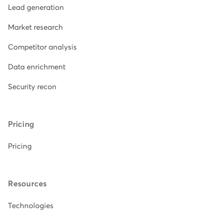
Lead generation
Market research
Competitor analysis
Data enrichment
Security recon
Pricing
Pricing
Resources
Technologies