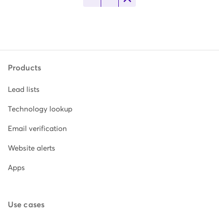
Products
Lead lists
Technology lookup
Email verification
Website alerts
Apps
Use cases