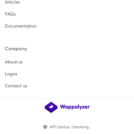
Articles
FAQs
Documentation
Company
About us
Logos
Contact us
API status: checking...