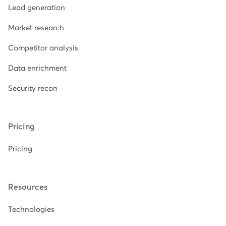
Lead generation
Market research
Competitor analysis
Data enrichment
Security recon
Pricing
Pricing
Resources
Technologies