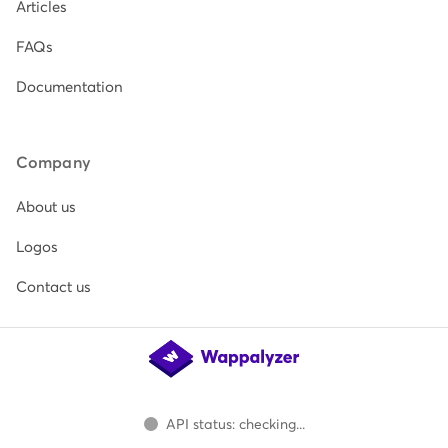
Articles
FAQs
Documentation
Company
About us
Logos
Contact us
API status: checking...