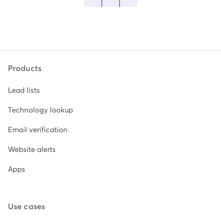
Products
Lead lists
Technology lookup
Email verification
Website alerts
Apps
Use cases