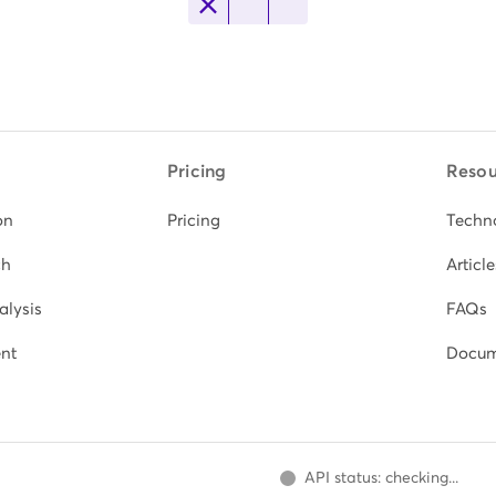
Pricing
Resou
on
Pricing
Techn
ch
Article
alysis
FAQs
nt
Docum
API status: checking...