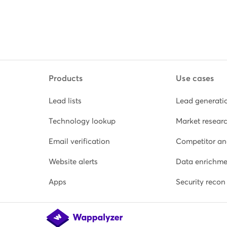
Products
Use cases
Lead lists
Lead generati
Technology lookup
Market resear
Email verification
Competitor an
Website alerts
Data enrichme
Apps
Security recon