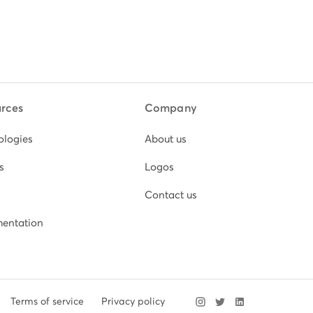
rces
Company
ologies
About us
s
Logos
Contact us
entation
Terms of service
Privacy policy