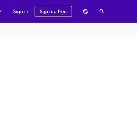
Sign in
Sign up free