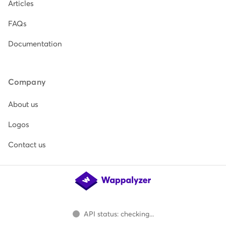
Articles
FAQs
Documentation
Company
About us
Logos
Contact us
API status: checking...