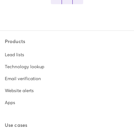
Products
Lead lists
Technology lookup
Email verification
Website alerts
Apps
Use cases