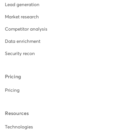
Lead generation
Market research
Competitor analysis
Data enrichment
Security recon
Pricing
Pricing
Resources
Technologies