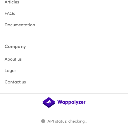
Articles
FAQs
Documentation
Company
About us
Logos
Contact us
API status: checking...