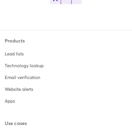
Products
Lead lists
Technology lookup
Email verification
Website alerts
Apps
Use cases