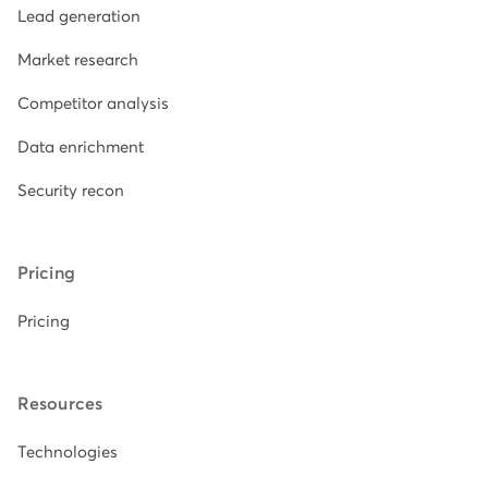
Lead generation
Market research
Competitor analysis
Data enrichment
Security recon
Pricing
Pricing
Resources
Technologies