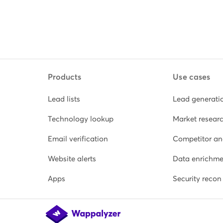
Products
Use cases
Lead lists
Lead generati
Technology lookup
Market resear
Email verification
Competitor an
Website alerts
Data enrichme
Apps
Security recon