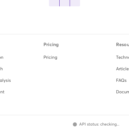
Pricing
Resou
on
Pricing
Techn
ch
Article
alysis
FAQs
nt
Docum
API status: checking...