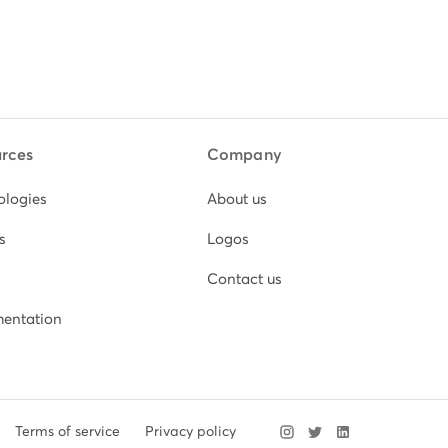
rces
Company
ologies
About us
s
Logos
Contact us
entation
Terms of service
Privacy policy