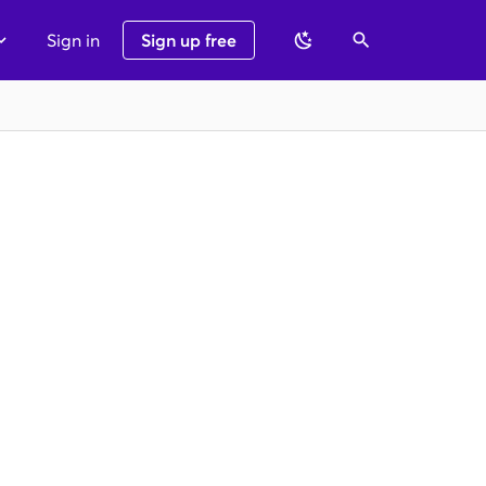
Sign in
Sign up free