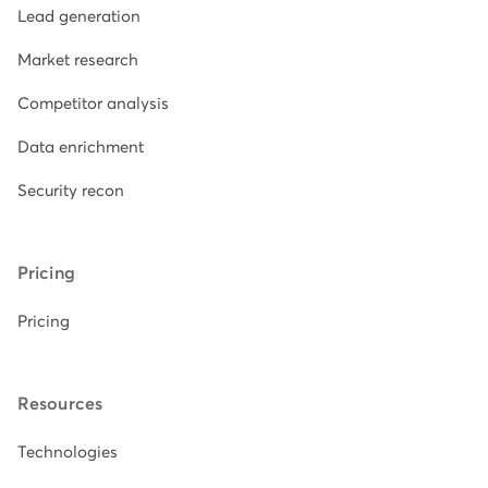
Lead generation
Market research
Competitor analysis
Data enrichment
Security recon
Pricing
Pricing
Resources
Technologies