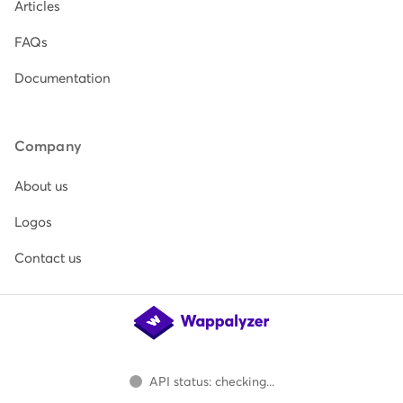
Articles
FAQs
Documentation
Company
About us
Logos
Contact us
API status: checking...