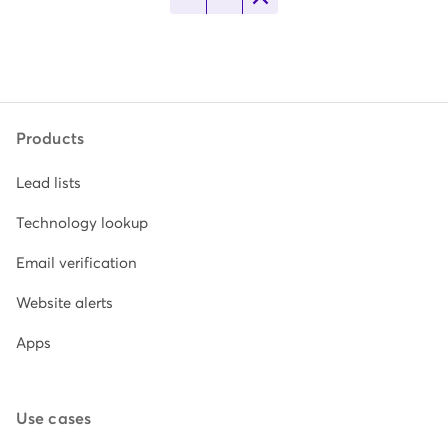
Products
Lead lists
Technology lookup
Email verification
Website alerts
Apps
Use cases