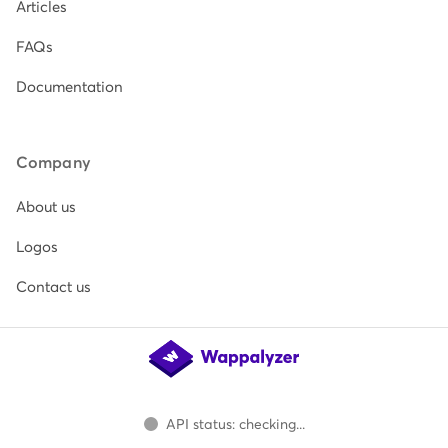
Articles
FAQs
Documentation
Company
About us
Logos
Contact us
API status: checking...