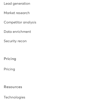
Lead generation
Market research
Competitor analysis
Data enrichment
Security recon
Pricing
Pricing
Resources
Technologies