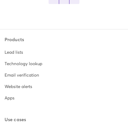
Products
Lead lists
Technology lookup
Email verification
Website alerts
Apps
Use cases