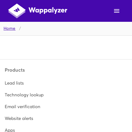
Home
/
Products
Lead lists
Technology lookup
Email verification
Website alerts
Apps