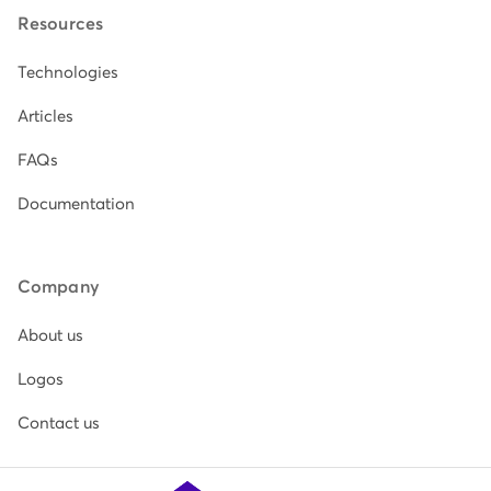
Resources
Technologies
Articles
FAQs
Documentation
Company
About us
Logos
Contact us