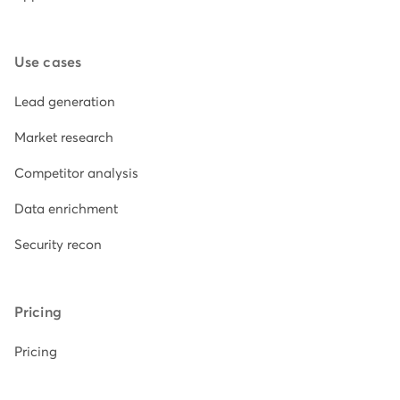
Use cases
Lead generation
Market research
Competitor analysis
Data enrichment
Security recon
Pricing
Pricing