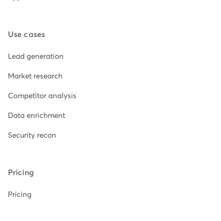
Use cases
Lead generation
Market research
Competitor analysis
Data enrichment
Security recon
Pricing
Pricing