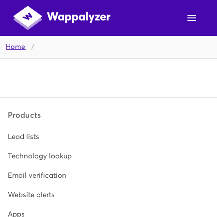
Home
/
Products
Lead lists
Technology lookup
Email verification
Website alerts
Apps