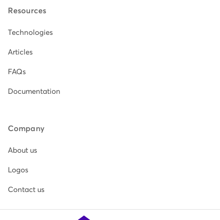
Resources
Technologies
Articles
FAQs
Documentation
Company
About us
Logos
Contact us