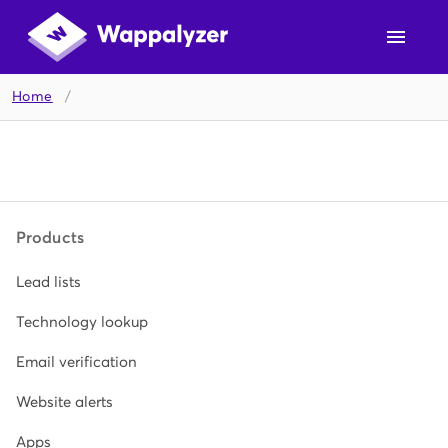
Home
/
Products
Lead lists
Technology lookup
Email verification
Website alerts
Apps