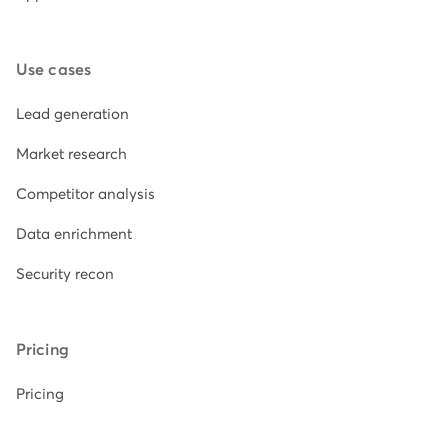
Use cases
Lead generation
Market research
Competitor analysis
Data enrichment
Security recon
Pricing
Pricing