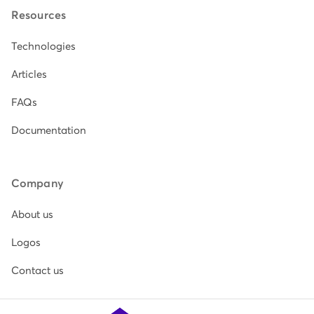
Resources
Technologies
Articles
FAQs
Documentation
Company
About us
Logos
Contact us