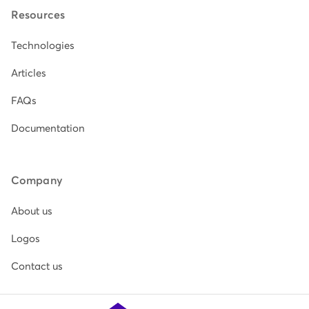
Resources
Technologies
Articles
FAQs
Documentation
Company
About us
Logos
Contact us