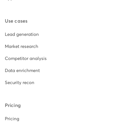
Use cases
Lead generation
Market research
Competitor analysis
Data enrichment
Security recon
Pricing
Pricing