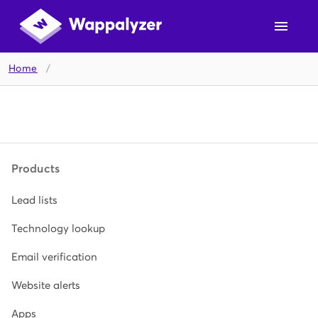
Home
/
Products
Lead lists
Technology lookup
Email verification
Website alerts
Apps