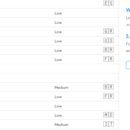
🇪🇸
W
Low
Li
Low
.c
🇬🇷
Low
5
🇺🇸
Low
Fo
🇧🇷
Low
we
🇫🇷
Low
🇧🇷
Medium
🇫🇷
Low
Low
🇲🇩
Low
🇮🇹
Medium