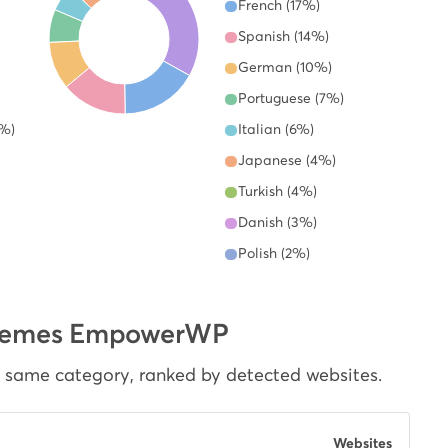
French (17%)
Spanish (14%)
German (10%)
Portuguese (7%)
6%)
Italian (6%)
Japanese (4%)
Turkish (4%)
Danish (3%)
Polish (2%)
dThemes EmpowerWP
e same category, ranked by detected websites.
Websites