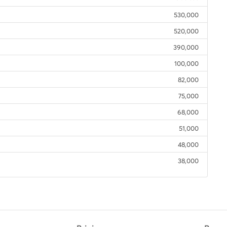
530,000
520,000
390,000
100,000
82,000
75,000
68,000
51,000
48,000
38,000