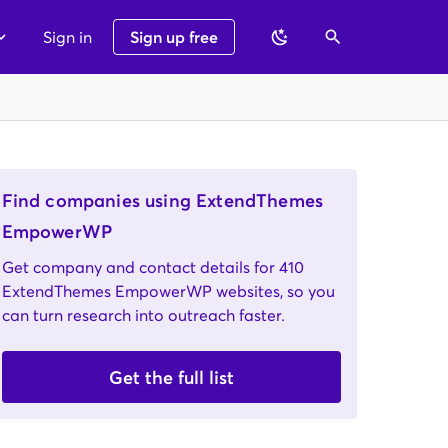
Sign in
Sign up free
Find companies using ExtendThemes
EmpowerWP
Get company and contact details for 410
ExtendThemes EmpowerWP websites, so you
can turn research into outreach faster.
Get the full list