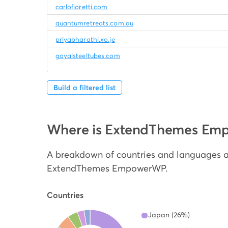
carlofioretti.com
quantumretreats.com.au
priyabharathi.xo.je
goyalsteeltubes.com
Build a filtered list
Where is ExtendThemes Em
A breakdown of countries and languages a
ExtendThemes EmpowerWP.
Countries
Japan (26%)