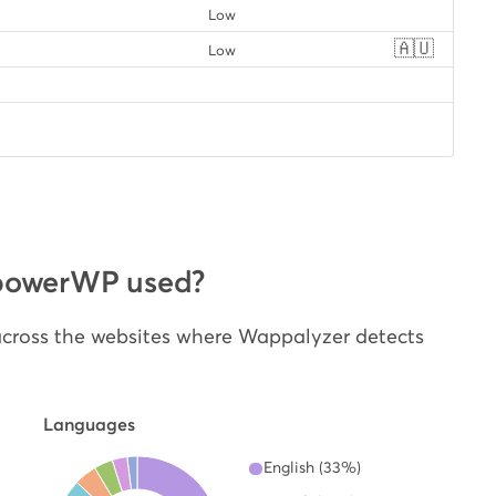
Low
🇦🇺
Low
powerWP used?
cross the websites where Wappalyzer detects
Languages
English (33%)