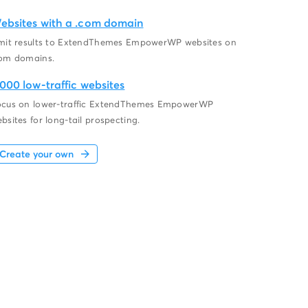
ebsites with a .com domain
mit results to ExtendThemes EmpowerWP websites on
om domains.
,000 low-traffic websites
cus on lower-traffic ExtendThemes EmpowerWP
bsites for long-tail prospecting.
Create your own