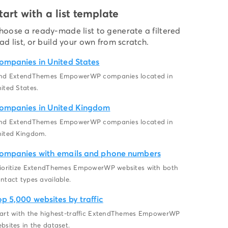
tart with a list template
hoose a ready-made list to generate a filtered
ead list, or build your own from scratch.
ompanies in United States
ind ExtendThemes EmpowerWP companies located in
ited States.
ompanies in United Kingdom
ind ExtendThemes EmpowerWP companies located in
ited Kingdom.
ompanies with emails and phone numbers
ioritize ExtendThemes EmpowerWP websites with both
ntact types available.
op 5,000 websites by traffic
art with the highest-traffic ExtendThemes EmpowerWP
bsites in the dataset.