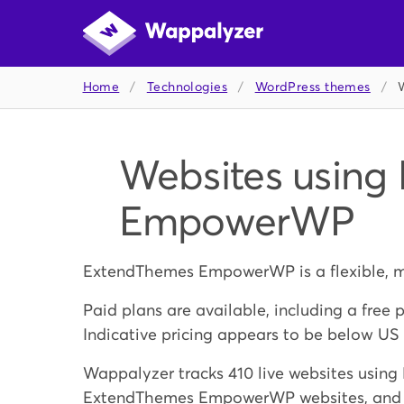
Home
/
Technologies
/
WordPress themes
/
Websites using
EmpowerWP
ExtendThemes EmpowerWP is a flexible, m
Paid plans are available, including a free 
Indicative pricing appears to be below US
Wappalyzer tracks 410 live websites usi
ExtendThemes EmpowerWP websites, and bui