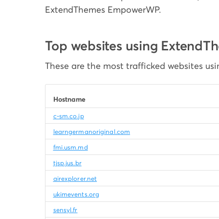
ExtendThemes EmpowerWP.
Top websites using Exten
These are the most trafficked websites 
Hostname
c-sm.co.jp
learngermanoriginal.com
fmi.usm.md
tjsp.jus.br
airexplorer.net
ukimevents.org
sensyl.fr