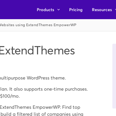
Products
Pricing
Resources
Websites using ExtendThemes EmpowerWP
 ExtendThemes
ultipurpose WordPress theme.
plan. It also supports one-time purchases.
 $100/mo.
ng ExtendThemes EmpowerWP. Find top
ld a filtered list of companies using