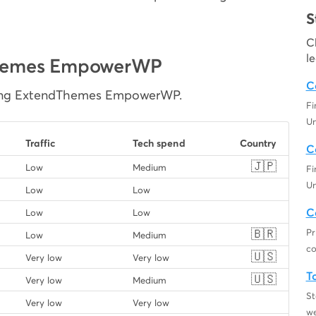
S
C
l
dThemes EmpowerWP
C
using ExtendThemes EmpowerWP.
F
Un
Traffic
Tech spend
Country
C
🇯🇵
Low
Medium
F
Un
Low
Low
C
Low
Low
🇧🇷
Pr
Low
Medium
co
🇺🇸
Very low
Very low
T
🇺🇸
Very low
Medium
St
Very low
Very low
we