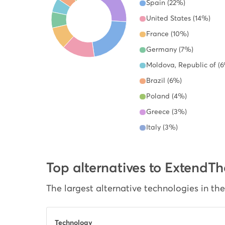
Spain (22%)
United States (14%)
France (10%)
Germany (7%)
Moldova, Republic of (
Brazil (6%)
Poland (4%)
Greece (3%)
Italy (3%)
Top alternatives to Exten
The largest alternative technologies in th
Technology