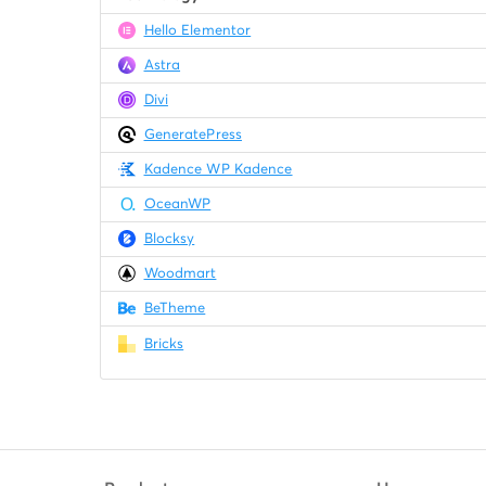
Hello Elementor
Astra
Divi
GeneratePress
Kadence WP Kadence
OceanWP
Blocksy
Woodmart
BeTheme
Bricks