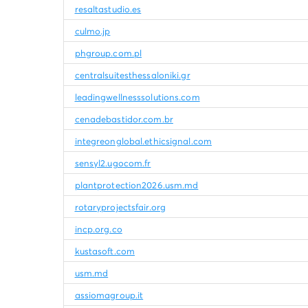
resaltastudio.es
culmo.jp
phgroup.com.pl
centralsuitesthessaloniki.gr
leadingwellnesssolutions.com
cenadebastidor.com.br
integreonglobal.ethicsignal.com
sensyl2.ugocom.fr
plantprotection2026.usm.md
rotaryprojectsfair.org
incp.org.co
kustasoft.com
usm.md
assiomagroup.it