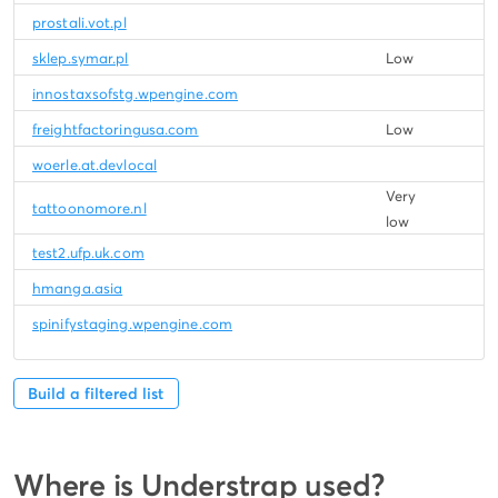
prostali.vot.pl
sklep.symar.pl
Low
innostaxsofstg.wpengine.com
freightfactoringusa.com
Low
woerle.at.devlocal
Very
tattoonomore.nl
low
test2.ufp.uk.com
hmanga.asia
spinifystaging.wpengine.com
Build a filtered list
Where is Understrap used?