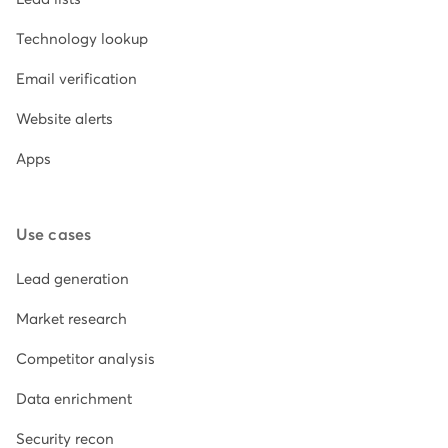
Technology lookup
Email verification
Website alerts
Apps
Use cases
Lead generation
Market research
Competitor analysis
Data enrichment
Security recon