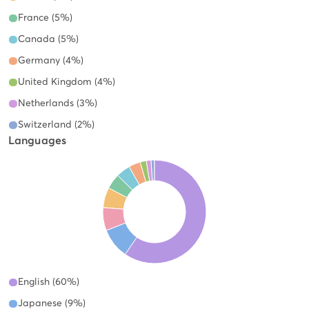
France (5%)
Canada (5%)
Germany (4%)
United Kingdom (4%)
Netherlands (3%)
Switzerland (2%)
Languages
English (60%)
Japanese (9%)