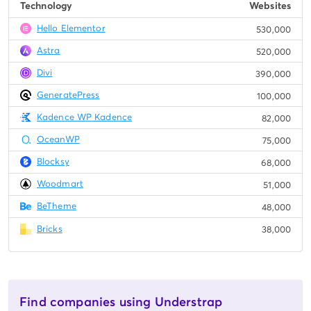
Technology
Websites
Hello Elementor
530,000
Astra
520,000
Divi
390,000
GeneratePress
100,000
Kadence WP Kadence
82,000
OceanWP
75,000
Blocksy
68,000
Woodmart
51,000
BeTheme
48,000
Bricks
38,000
Find companies using Understrap