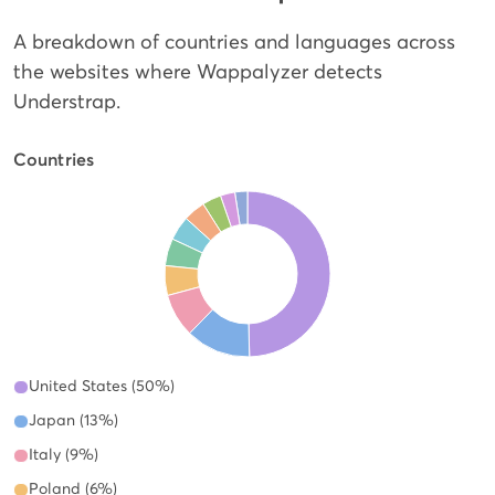
A breakdown of countries and languages across
the websites where Wappalyzer detects
Understrap.
Countries
United States (50%)
Japan (13%)
Italy (9%)
Poland (6%)