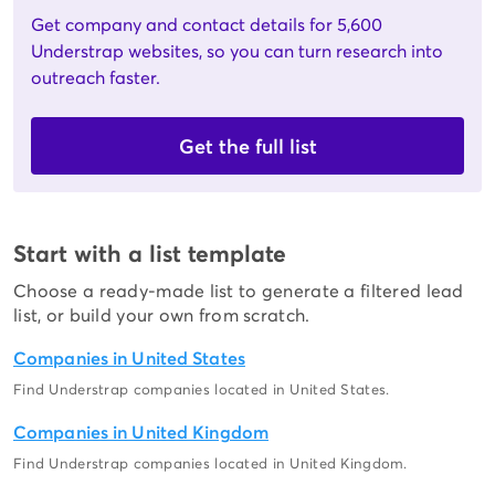
Get company and contact details for 5,600
Understrap websites, so you can turn research into
outreach faster.
Get the full list
Start with a list template
Choose a ready-made list to generate a filtered lead
list, or build your own from scratch.
Companies in United States
Find Understrap companies located in United States.
Companies in United Kingdom
Find Understrap companies located in United Kingdom.