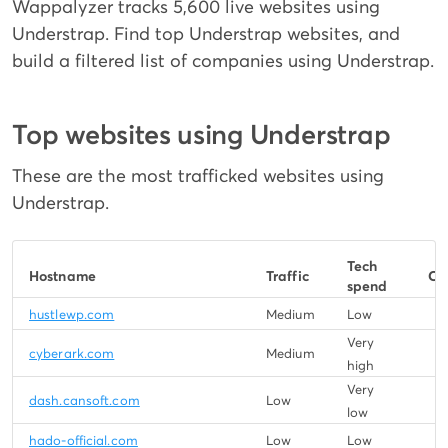
Wappalyzer tracks 5,600 live websites using
Understrap. Find top Understrap websites, and
build a filtered list of companies using Understrap.
Top websites using Understrap
These are the most trafficked websites using
Understrap.
Tech
Hostname
Traffic
Co
spend
hustlewp.com
Medium
Low
Very
cyberark.com
Medium
high
Very
dash.cansoft.com
Low
low
hado-official.com
Low
Low