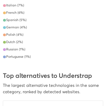
Italian (7%)
French (6%)
Spanish (5%)
German (4%)
Polish (4%)
Dutch (2%)
Russian (1%)
Portuguese (1%)
Top alternatives to Understrap
The largest alternative technologies in the same
category, ranked by detected websites.