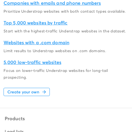
Companies with emails and phone numbers
Prioritize Understrap websites with both contact types available.
Top 5,000 websites by traffic
Start with the highest-traffic Understrap websites in the dataset.
Websites with a .com domain
Limit results to Understrap websites on .com domains.
5,000 low-traffic websites
Focus on lower-traffic Understrap websites for long-tail
prospecting.
Create your own
Products
Lead lists