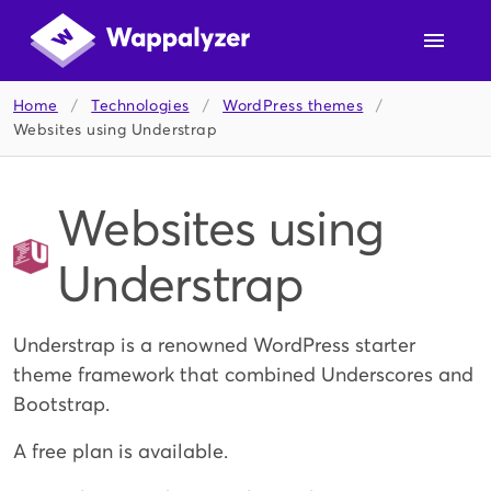
Home
/
Technologies
/
WordPress themes
/
Websites using Understrap
Websites using
Understrap
Understrap is a renowned WordPress starter
theme framework that combined Underscores and
Bootstrap.
A free plan is available.