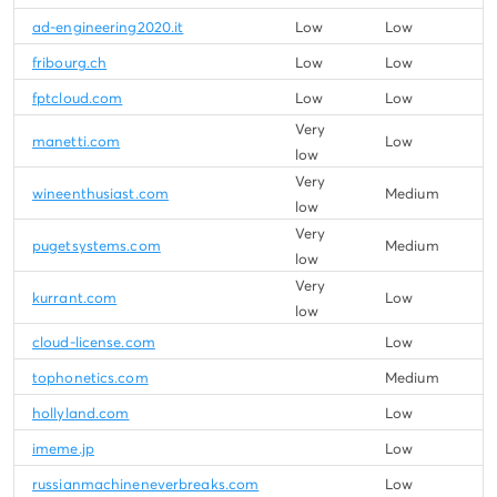
ad-engineering2020.it
Low
Low
fribourg.ch
Low
Low
fptcloud.com
Low
Low
Very
manetti.com
Low
low
Very
wineenthusiast.com
Medium
low
Very
pugetsystems.com
Medium
low
Very
kurrant.com
Low
low
cloud-license.com
Low
tophonetics.com
Medium
hollyland.com
Low
imeme.jp
Low
russianmachineneverbreaks.com
Low