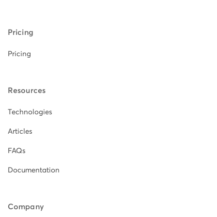
Pricing
Pricing
Resources
Technologies
Articles
FAQs
Documentation
Company