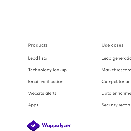
Products
Use cases
Lead lists
Lead generati
Technology lookup
Market resear
Email verification
Competitor an
Website alerts
Data enrichme
Apps
Security recon