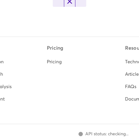
Pricing
Resou
on
Pricing
Techn
ch
Article
alysis
FAQs
nt
Docum
API status: checking...