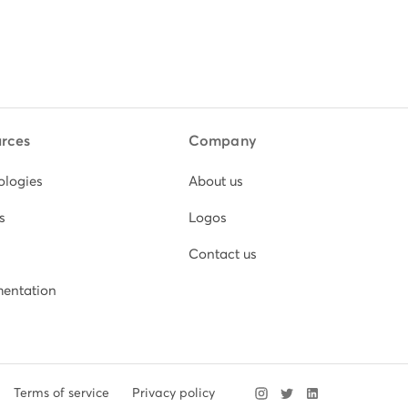
rces
Company
ologies
About us
s
Logos
Contact us
entation
Terms of service
Privacy policy