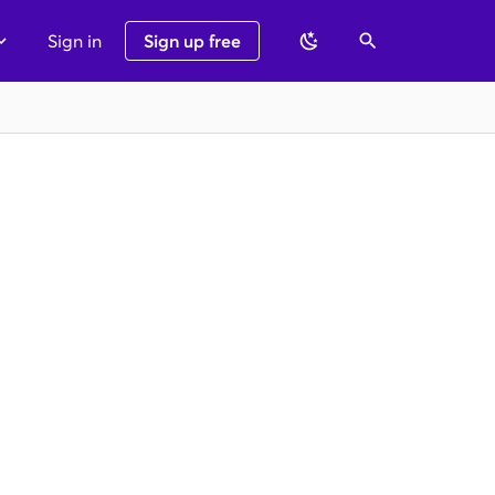
Sign in
Sign up free