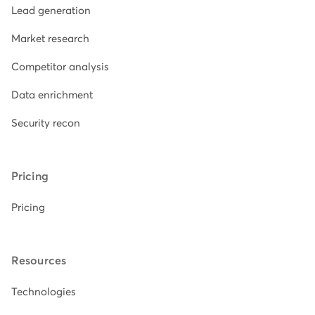
Lead generation
Market research
Competitor analysis
Data enrichment
Security recon
Pricing
Pricing
Resources
Technologies