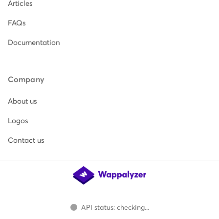
Articles
FAQs
Documentation
Company
About us
Logos
Contact us
API status: checking...