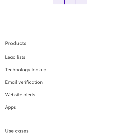
Products
Lead lists
Technology lookup
Email verification
Website alerts
Apps
Use cases