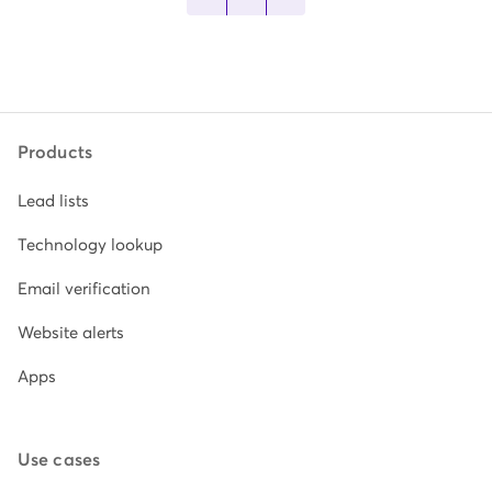
Products
Lead lists
Technology lookup
Email verification
Website alerts
Apps
Use cases