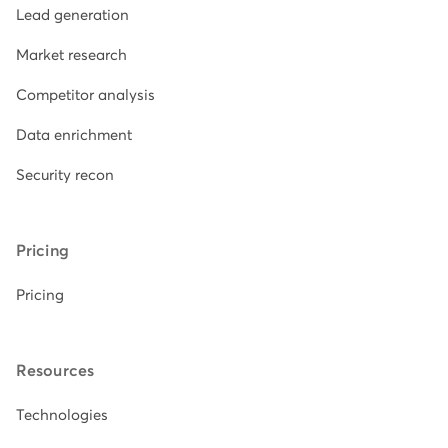
Lead generation
Market research
Competitor analysis
Data enrichment
Security recon
Pricing
Pricing
Resources
Technologies