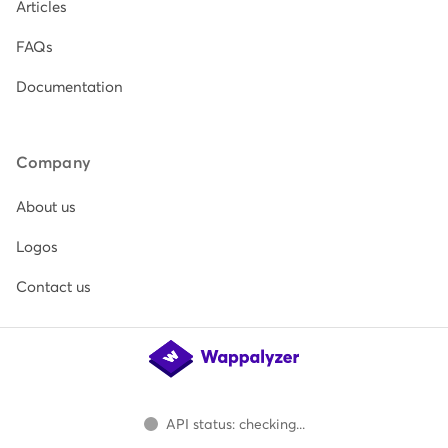
Articles
FAQs
Documentation
Company
About us
Logos
Contact us
API status: checking...