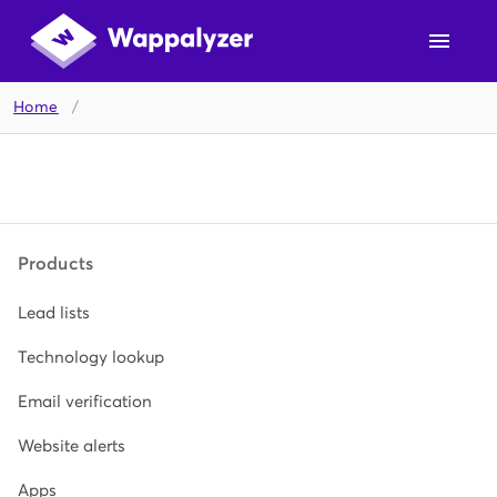
Home
/
Products
Lead lists
Technology lookup
Email verification
Website alerts
Apps