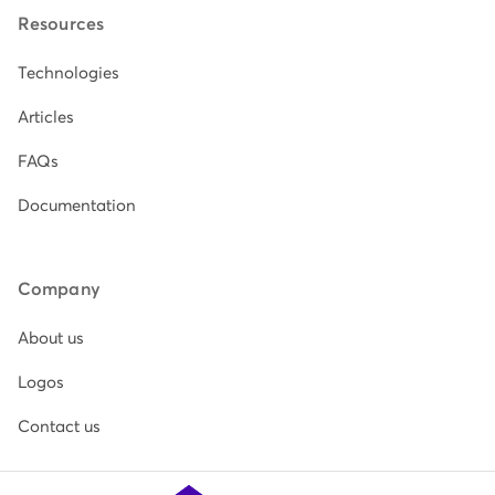
Resources
Technologies
Articles
FAQs
Documentation
Company
About us
Logos
Contact us