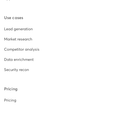
Use cases
Lead generation
Market research
Competitor analysis
Data enrichment
Security recon
Pricing
Pricing