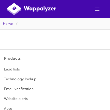
Home
/
Products
Lead lists
Technology lookup
Email verification
Website alerts
Apps