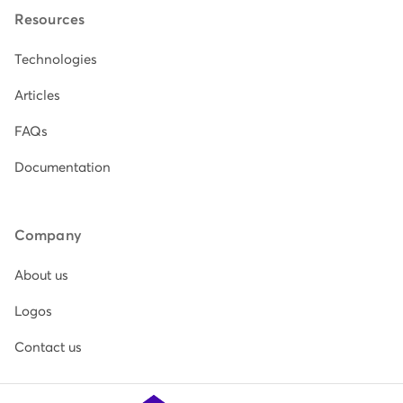
Resources
Technologies
Articles
FAQs
Documentation
Company
About us
Logos
Contact us