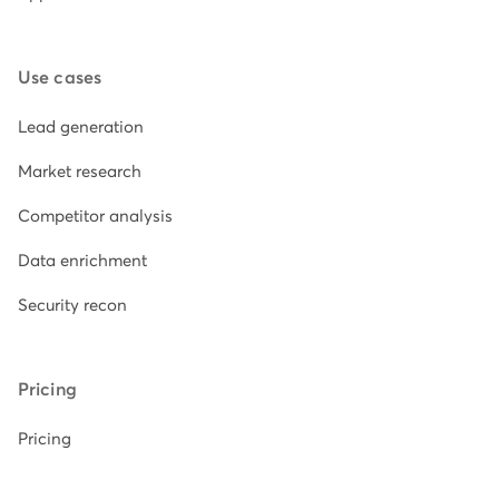
Use cases
Lead generation
Market research
Competitor analysis
Data enrichment
Security recon
Pricing
Pricing