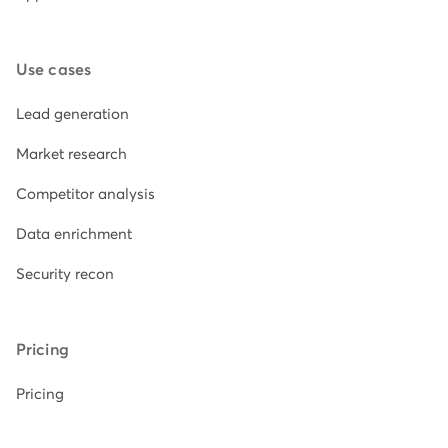
Use cases
Lead generation
Market research
Competitor analysis
Data enrichment
Security recon
Pricing
Pricing