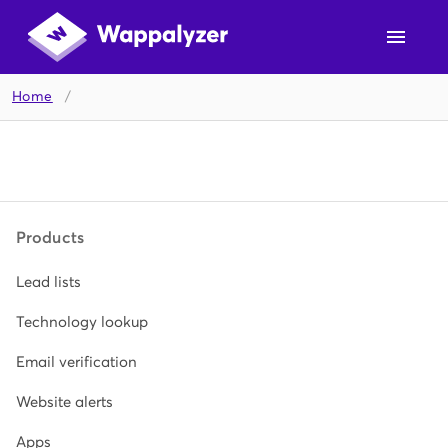
Home
/
Products
Lead lists
Technology lookup
Email verification
Website alerts
Apps