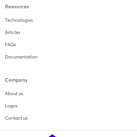
Resources
Technologies
Articles
FAQs
Documentation
Company
About us
Logos
Contact us