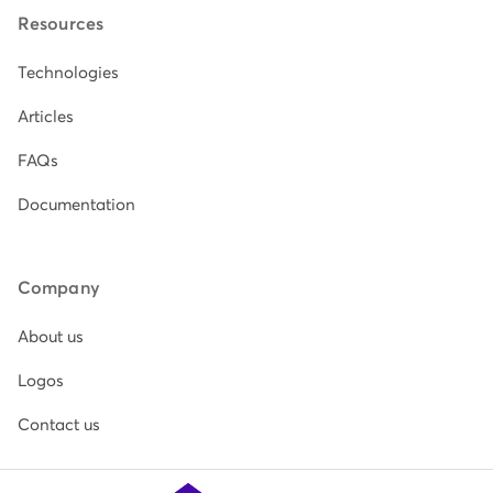
Resources
Technologies
Articles
FAQs
Documentation
Company
About us
Logos
Contact us