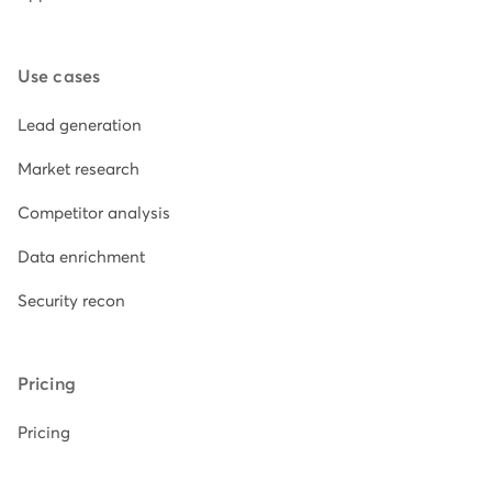
Use cases
Lead generation
Market research
Competitor analysis
Data enrichment
Security recon
Pricing
Pricing