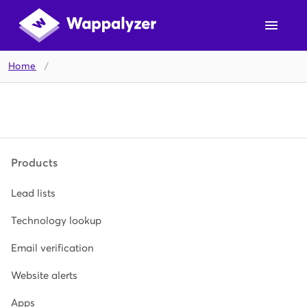
Home
/
Products
Lead lists
Technology lookup
Email verification
Website alerts
Apps