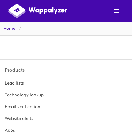
Home
/
Products
Lead lists
Technology lookup
Email verification
Website alerts
Apps