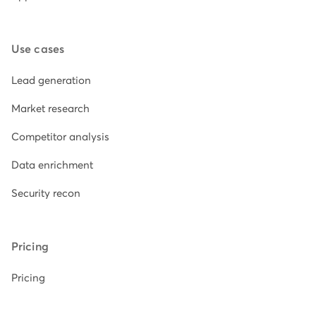
Use cases
Lead generation
Market research
Competitor analysis
Data enrichment
Security recon
Pricing
Pricing