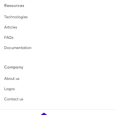
Resources
Technologies
Articles
FAQs
Documentation
Company
About us
Logos
Contact us