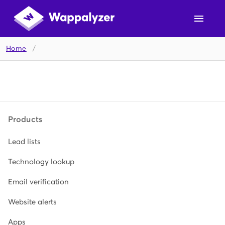
Home
/
Products
Lead lists
Technology lookup
Email verification
Website alerts
Apps