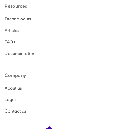
Resources
Technologies
Articles
FAQs
Documentation
Company
About us
Logos
Contact us