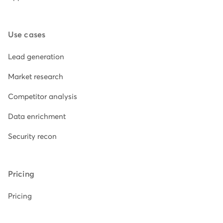
Use cases
Lead generation
Market research
Competitor analysis
Data enrichment
Security recon
Pricing
Pricing