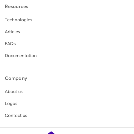
Resources
Technologies
Articles
FAQs
Documentation
Company
About us
Logos
Contact us