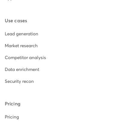
Use cases
Lead generation
Market research
Competitor analysis
Data enrichment
Security recon
Pricing
Pricing