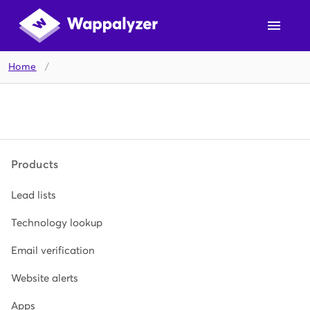
Home
/
Products
Lead lists
Technology lookup
Email verification
Website alerts
Apps