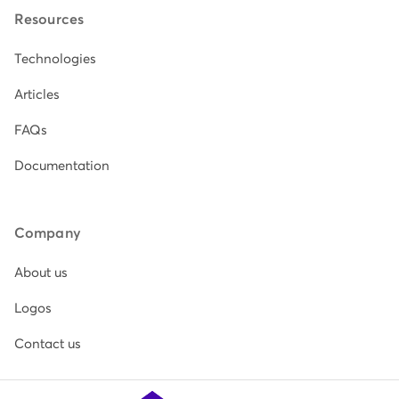
Resources
Technologies
Articles
FAQs
Documentation
Company
About us
Logos
Contact us