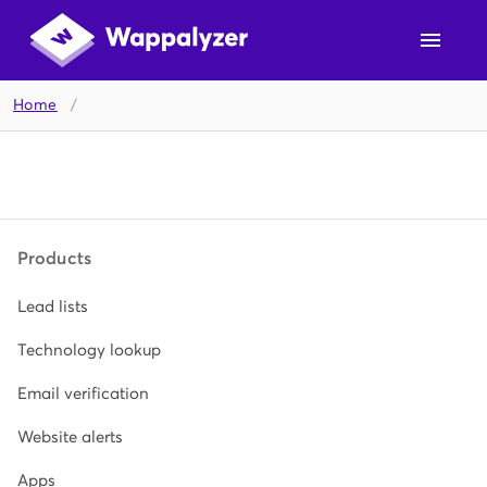
Home
/
Products
Lead lists
Technology lookup
Email verification
Website alerts
Apps