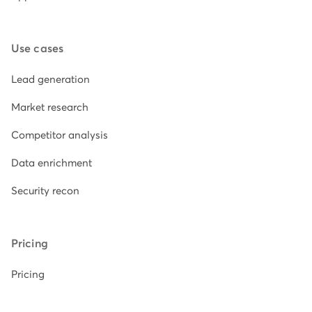
Use cases
Lead generation
Market research
Competitor analysis
Data enrichment
Security recon
Pricing
Pricing