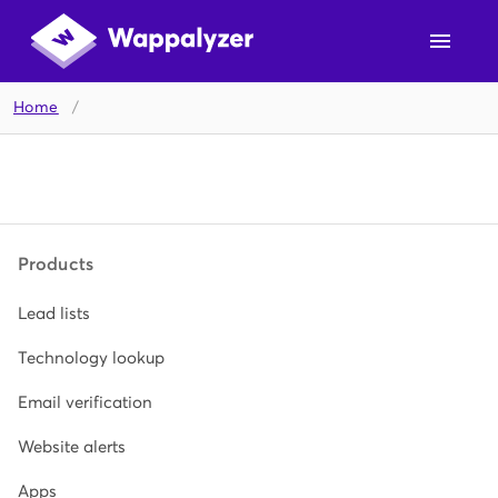
Home
/
Products
Lead lists
Technology lookup
Email verification
Website alerts
Apps