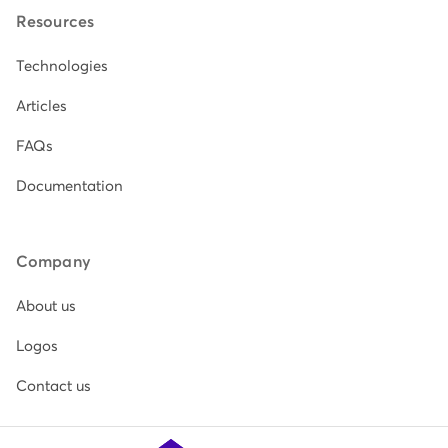
Resources
Technologies
Articles
FAQs
Documentation
Company
About us
Logos
Contact us