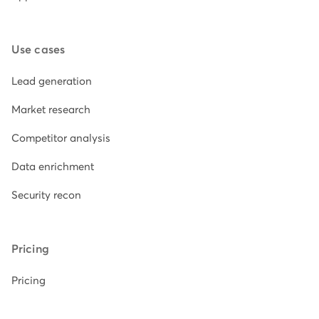
Use cases
Lead generation
Market research
Competitor analysis
Data enrichment
Security recon
Pricing
Pricing