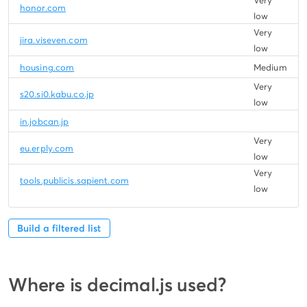
Very
honor.com
low
Very
jira.viseven.com
low
housing.com
Medium
Very
s20.si0.kabu.co.jp
low
in.jobcan.jp
Very
eu.erply.com
low
Very
tools.publicis.sapient.com
low
Build a filtered list
Where is decimal.js used?