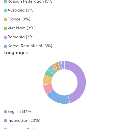
Russian Federation (5%)
Australia (3%)
France (3%)
Viet Nam (3%)
Romania (3%)
Korea, Republic of (3%)
Languages
English (46%)
Indonesian (20%)