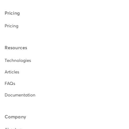
Pricing
Pricing
Resources
Technologies
Articles
FAQs
Documentation
Company