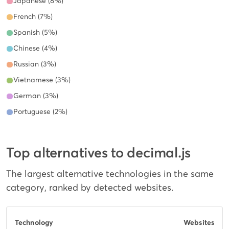
Japanese (8%)
French (7%)
Spanish (5%)
Chinese (4%)
Russian (3%)
Vietnamese (3%)
German (3%)
Portuguese (2%)
Top alternatives to decimal.js
The largest alternative technologies in the same
category, ranked by detected websites.
Technology
Websites