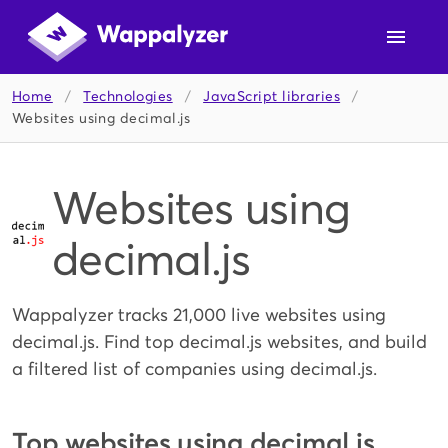
Home
/
Technologies
/
JavaScript libraries
/
Websites using decimal.js
Websites using
decimal.js
Wappalyzer tracks 21,000 live websites using
decimal.js. Find top decimal.js websites, and build
a filtered list of companies using decimal.js.
Top websites using decimal.js