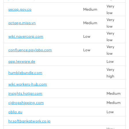
Very
secop.gov.co
Medium
low
Very
actapp.misa.vn
Medium
low
Very
wiki.navercorp.com
Low
low
Very
confluence.paylabo.com
Low
low
app.lexware.de
Low
Very
humblebundle.com
high
wiki.workers-hub.com
insights.hotjar.com
Medium
cjdropshipping.com
Medium
oblio.eu
Low
hr.softbankatwork.co.jp