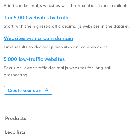
Prioritize decimal.js websites with both contact types available.
Top 5,000 websites by traffic
Start with the highest-traffic decimal.js websites in the dataset.
Websites with a .com domain
Limit results to decimal.js websites on .com domains.
5,000 low-traffic websites
Focus on lower-traffic decimal.js websites for long-tail
prospecting.
Create your own
Products
Lead lists