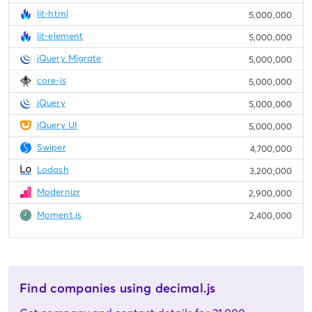
lit-html
5,000,000
lit-element
5,000,000
jQuery Migrate
5,000,000
core-js
5,000,000
jQuery
5,000,000
jQuery UI
5,000,000
Swiper
4,700,000
Lodash
3,200,000
Modernizr
2,900,000
Moment.js
2,400,000
Find companies using decimal.js