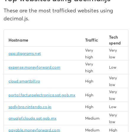
These are the most trafficked websites using
decimal.js.
Tech
Hostname
Traffic
spend
Very
Very
app.diagrams.net
high
low
Very
expense.moneyforward.com
Low
high
Very
cloud.smartbill.ro
High
low
Very
portal.facturaelectronica.sat.gob.mx
High
low
spdlybra.nintendo.co.jp
High
Low
Very
anualpf.clouda.sat.gob.mx
Medium
low
payable.moneyforward.com
Medium
High