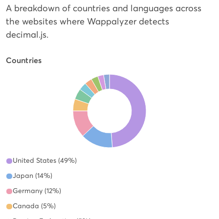
A breakdown of countries and languages across
the websites where Wappalyzer detects
decimal.js.
Countries
United States (49%)
Japan (14%)
Germany (12%)
Canada (5%)