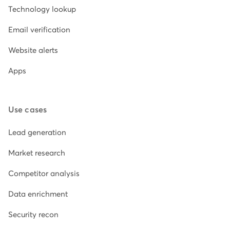
Technology lookup
Email verification
Website alerts
Apps
Use cases
Lead generation
Market research
Competitor analysis
Data enrichment
Security recon