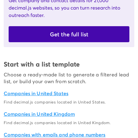
Get company and contact details for 21,000
decimal.js websites, so you can turn research into
outreach faster.
Get the full list
Start with a list template
Choose a ready-made list to generate a filtered lead
list, or build your own from scratch.
Companies in United States
Find decimal.js companies located in United States.
Companies in United Kingdom
Find decimal.js companies located in United Kingdom.
Companies with emails and phone numbers