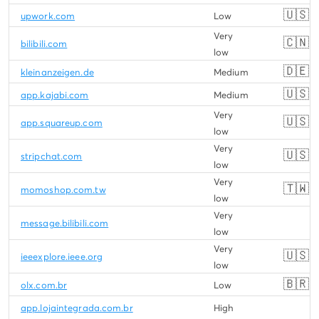
🇺🇸
upwork.com
Low
Very
🇨🇳
bilibili.com
low
🇩🇪
kleinanzeigen.de
Medium
🇺🇸
app.kajabi.com
Medium
Very
🇺🇸
app.squareup.com
low
Very
🇺🇸
stripchat.com
low
Very
🇹🇼
momoshop.com.tw
low
Very
message.bilibili.com
low
Very
🇺🇸
ieeexplore.ieee.org
low
🇧🇷
olx.com.br
Low
app.lojaintegrada.com.br
High