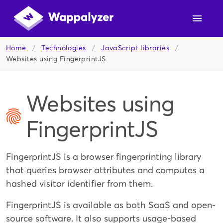
Home
/
Technologies
/
JavaScript libraries
/
Websites using FingerprintJS
Websites using
FingerprintJS
FingerprintJS is a browser fingerprinting library
that queries browser attributes and computes a
hashed visitor identifier from them.
FingerprintJS is available as both SaaS and open-
source software. It also supports usage-based