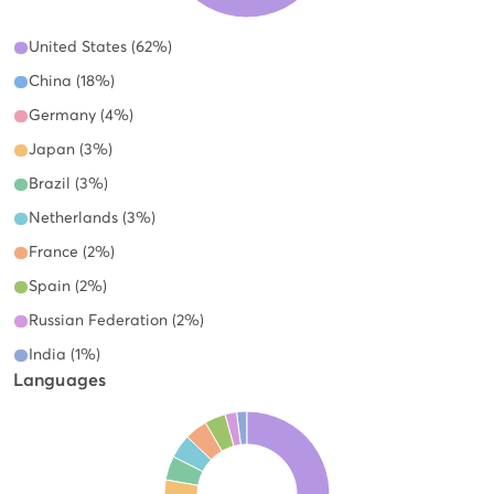
United States (62%)
China (18%)
Germany (4%)
Japan (3%)
Brazil (3%)
Netherlands (3%)
France (2%)
Spain (2%)
Russian Federation (2%)
India (1%)
Languages