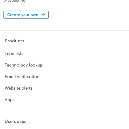
prospecting.
Create your own
Products
Lead lists
Technology lookup
Email verification
Website alerts
Apps
Use cases