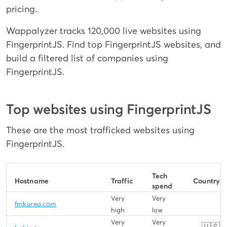
pricing.
Wappalyzer tracks 120,000 live websites using
FingerprintJS. Find top FingerprintJS websites, and
build a filtered list of companies using
FingerprintJS.
Top websites using FingerprintJS
These are the most trafficked websites using
FingerprintJS.
Tech
Hostname
Traffic
Country
spend
Very
Very
fmkorea.com
high
low
Very
Very
🇺🇸