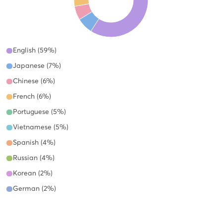
English (59%)
Japanese (7%)
Chinese (6%)
French (6%)
Portuguese (5%)
Vietnamese (5%)
Spanish (4%)
Russian (4%)
Korean (2%)
German (2%)