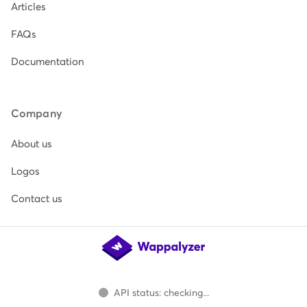
Articles
FAQs
Documentation
Company
About us
Logos
Contact us
API status: checking...