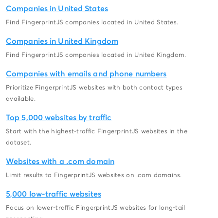
Companies in United States
Find FingerprintJS companies located in United States.
Companies in United Kingdom
Find FingerprintJS companies located in United Kingdom.
Companies with emails and phone numbers
Prioritize FingerprintJS websites with both contact types
available.
Top 5,000 websites by traffic
Start with the highest-traffic FingerprintJS websites in the
dataset.
Websites with a .com domain
Limit results to FingerprintJS websites on .com domains.
5,000 low-traffic websites
Focus on lower-traffic FingerprintJS websites for long-tail