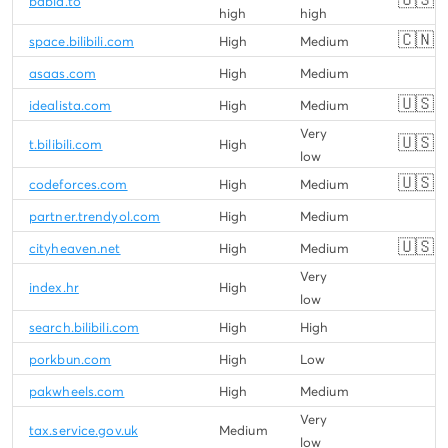
babia.to
high
high
🇨🇳
space.bilibili.com
High
Medium
asaas.com
High
Medium
🇺🇸
idealista.com
High
Medium
Very
🇺🇸
t.bilibili.com
High
low
🇺🇸
codeforces.com
High
Medium
partner.trendyol.com
High
Medium
🇺🇸
cityheaven.net
High
Medium
Very
index.hr
High
low
search.bilibili.com
High
High
porkbun.com
High
Low
pakwheels.com
High
Medium
Very
tax.service.gov.uk
Medium
low