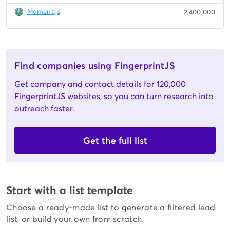
Moment.js
2,400,000
Find companies using FingerprintJS
Get company and contact details for 120,000
FingerprintJS websites, so you can turn research into
outreach faster.
Get the full list
Start with a list template
Choose a ready-made list to generate a filtered lead
list, or build your own from scratch.