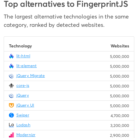
Top alternatives to FingerprintJS
The largest alternative technologies in the same
category, ranked by detected websites.
Technology
Websites
lit-html
5,000,000
lit-element
5,000,000
jQuery Migrate
5,000,000
core-js
5,000,000
jQuery
5,000,000
jQuery UI
5,000,000
Swiper
4,700,000
Lodash
3,200,000
Modernizr
2,900,000