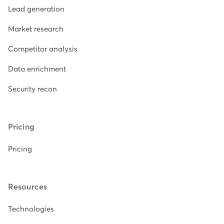
Lead generation
Market research
Competitor analysis
Data enrichment
Security recon
Pricing
Pricing
Resources
Technologies