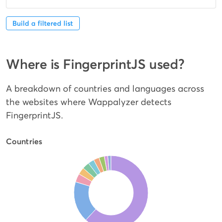
Build a filtered list
Where is FingerprintJS used?
A breakdown of countries and languages across
the websites where Wappalyzer detects
FingerprintJS.
Countries