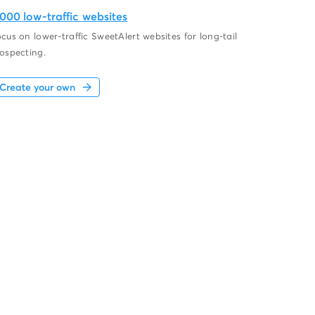
,000 low-traffic websites
cus on lower-traffic SweetAlert websites for long-tail
ospecting.
Create your own