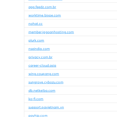
app.feedz.com.br
worktime.bixpe.com
nohat.cc
member.jagoanhosting.com
plurk.com
nseindia.com
privacy.com.br
career-cloud.asia
wing.coupang.com
sungrove.cybozu.com
db.netkeiba.com
ko-fi.com
support.pavietnam.vn
payhip.com