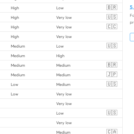
🇧🇷
5
High
Low
Fo
🇺🇸
High
Very low
pr
🇨🇨
High
Very low
High
Very low
🇺🇸
Medium
Low
Medium
High
🇧🇷
Medium
Medium
🇯🇵
Medium
Medium
🇺🇸
Low
Medium
Low
Very low
Very low
🇺🇸
Low
Very low
🇨🇦
Medium