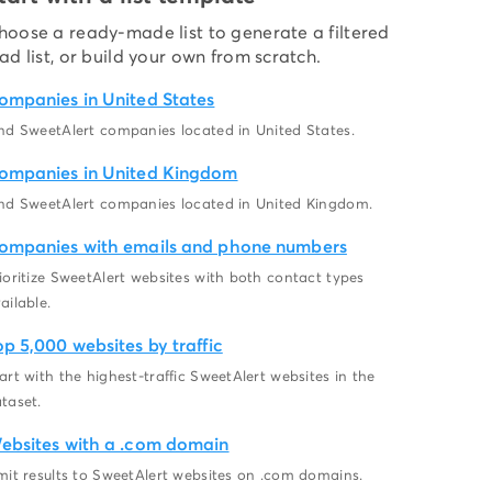
hoose a ready-made list to generate a filtered
ead list, or build your own from scratch.
ompanies in United States
nd SweetAlert companies located in United States.
ompanies in United Kingdom
nd SweetAlert companies located in United Kingdom.
ompanies with emails and phone numbers
ioritize SweetAlert websites with both contact types
ailable.
op 5,000 websites by traffic
art with the highest-traffic SweetAlert websites in the
taset.
ebsites with a .com domain
mit results to SweetAlert websites on .com domains.