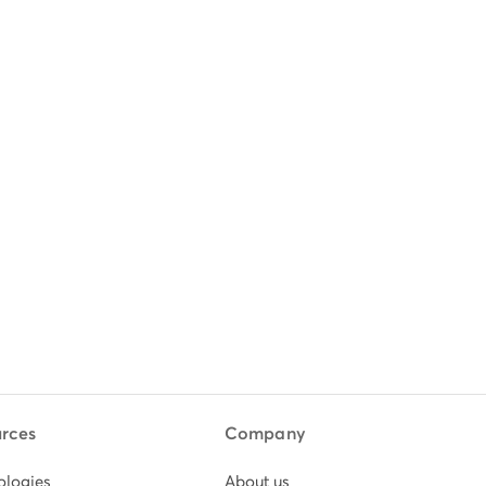
rces
Company
ologies
About us