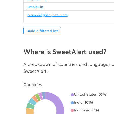
ums.lpu.in
team-delight.cybozu.com
Build a filtered list
Where is SweetAlert used?
A breakdown of countries and languages a
SweetAlert.
Countries
United States (53%)
India (10%)
Indonesia (8%)