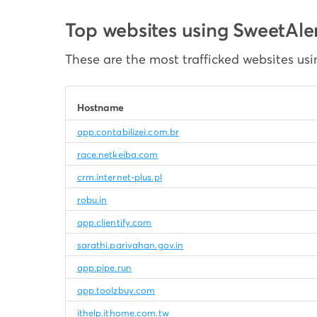
Top websites using SweetAle
These are the most trafficked websites usi
Hostname
app.contabilizei.com.br
race.netkeiba.com
crm.internet-plus.pl
robu.in
app.clientify.com
sarathi.parivahan.gov.in
app.pipe.run
app.toolzbuy.com
ithelp.ithome.com.tw