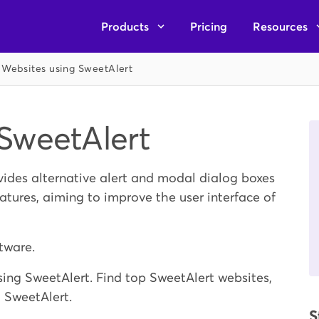
Products
Pricing
Resources
Websites using SweetAlert
SweetAlert
ovides alternative alert and modal dialog boxes
atures, aiming to improve the user interface of
tware.
ing SweetAlert. Find top SweetAlert websites,
g SweetAlert.
S