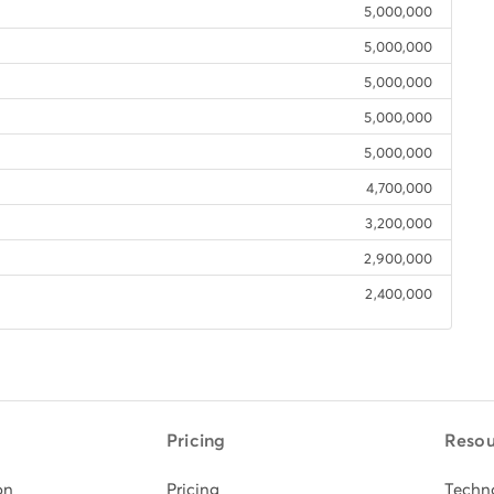
5,000,000
5,000,000
5,000,000
5,000,000
5,000,000
4,700,000
3,200,000
2,900,000
2,400,000
Pricing
Resou
on
Pricing
Techn