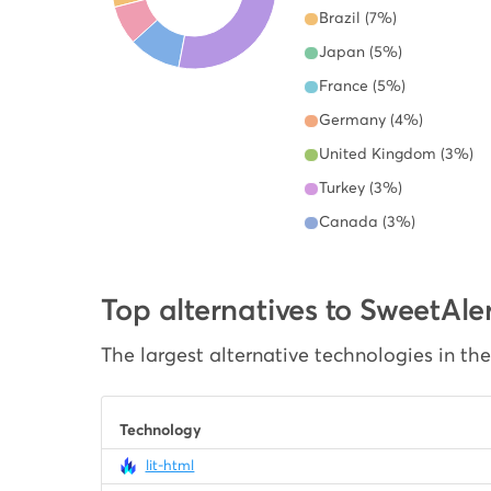
Brazil (7%)
Japan (5%)
France (5%)
Germany (4%)
United Kingdom (3%)
Turkey (3%)
Canada (3%)
Top alternatives to SweetAle
The largest alternative technologies in th
Technology
lit-html