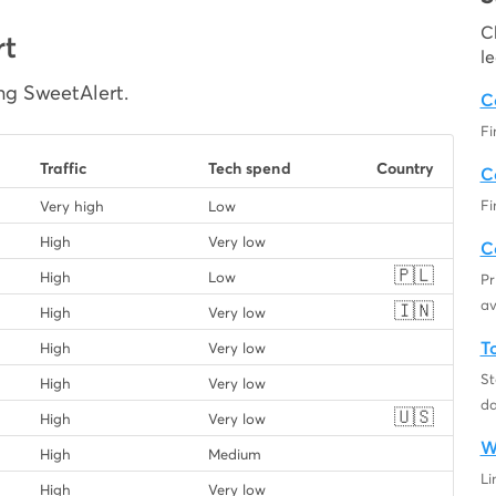
C
rt
l
ng SweetAlert.
C
Fi
Traffic
Tech spend
Country
C
Fi
Very high
Low
High
Very low
C
🇵🇱
High
Low
Pr
av
🇮🇳
High
Very low
T
High
Very low
St
High
Very low
da
🇺🇸
High
Very low
W
High
Medium
Li
High
Very low