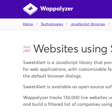
Home
/
Technologies
/
JavaScript libraries
/
Websites using 
SweetAlert is a JavaScript library that pr
for web applications, with customizable fe
the default browser dialogs.
SweetAlert is available as open-source sof
Wappalyzer tracks 130,000 live websites us
and build a filtered list of companies usin