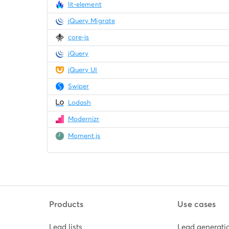
lit-element
jQuery Migrate
core-js
jQuery
jQuery UI
Swiper
Lodash
Modernizr
Moment.js
Products
Use cases
Lead lists
Lead generati