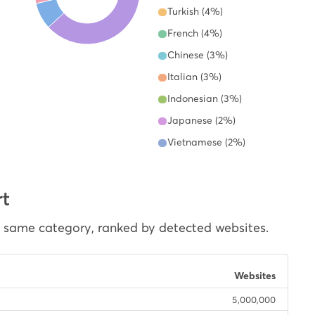
Turkish (4%)
French (4%)
Chinese (3%)
Italian (3%)
Indonesian (3%)
Japanese (2%)
Vietnamese (2%)
rt
e same category, ranked by detected websites.
Websites
5,000,000