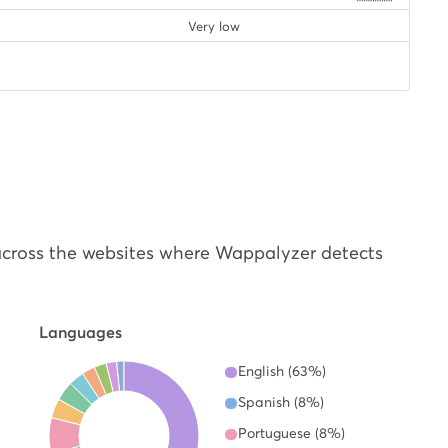
Very low
cross the websites where Wappalyzer detects
Languages
English (63%)
Spanish (8%)
Portuguese (8%)