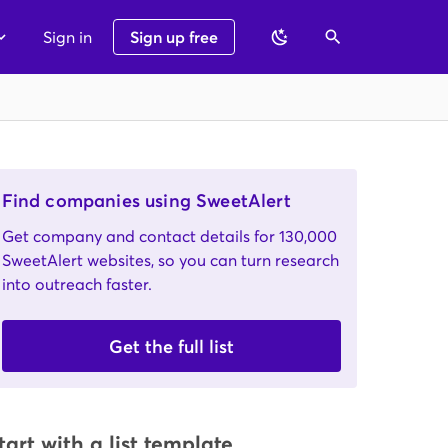
Sign in
Sign up free
Find companies using SweetAlert
Get company and contact details for 130,000
SweetAlert websites, so you can turn research
into outreach faster.
Get the full list
tart with a list template