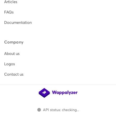
Articles
FAQs
Documentation
Company
About us
Logos
Contact us
API status: checking...