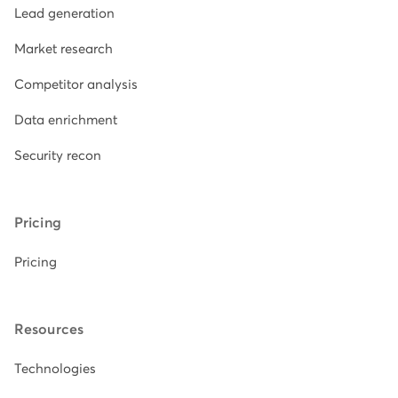
Lead generation
Market research
Competitor analysis
Data enrichment
Security recon
Pricing
Pricing
Resources
Technologies