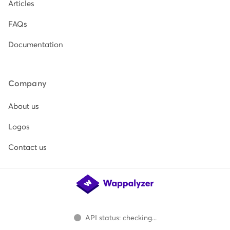
Articles
FAQs
Documentation
Company
About us
Logos
Contact us
API status: checking...