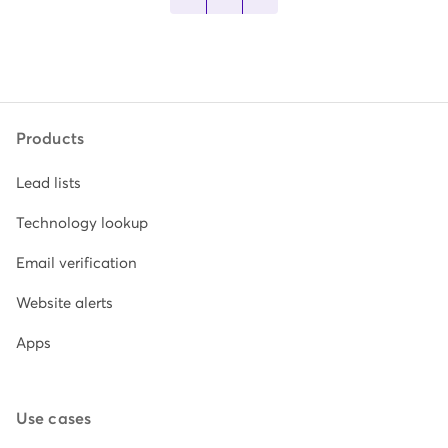
Products
Lead lists
Technology lookup
Email verification
Website alerts
Apps
Use cases