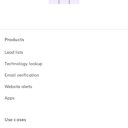
Products
Lead lists
Technology lookup
Email verification
Website alerts
Apps
Use cases