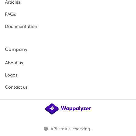
Articles
FAQs
Documentation
Company
About us
Logos
Contact us
API status: checking...