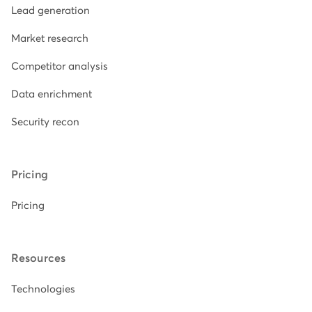
Lead generation
Market research
Competitor analysis
Data enrichment
Security recon
Pricing
Pricing
Resources
Technologies