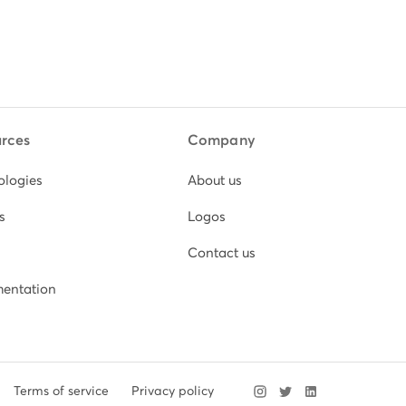
rces
Company
ologies
About us
s
Logos
Contact us
entation
Terms of service
Privacy policy