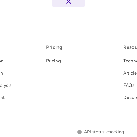
Pricing
Resou
on
Pricing
Techn
ch
Article
alysis
FAQs
nt
Docum
API status: checking...