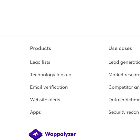
Products
Use cases
Lead lists
Lead generati
Technology lookup
Market resear
Email verification
Competitor an
Website alerts
Data enrichme
Apps
Security recon