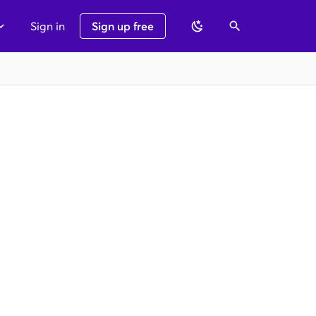
Sign in
Sign up free