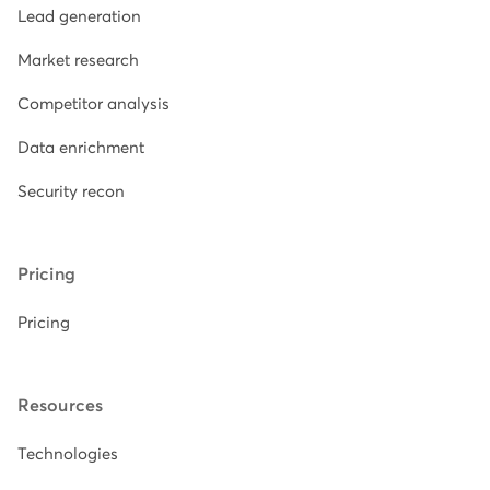
Lead generation
Market research
Competitor analysis
Data enrichment
Security recon
Pricing
Pricing
Resources
Technologies