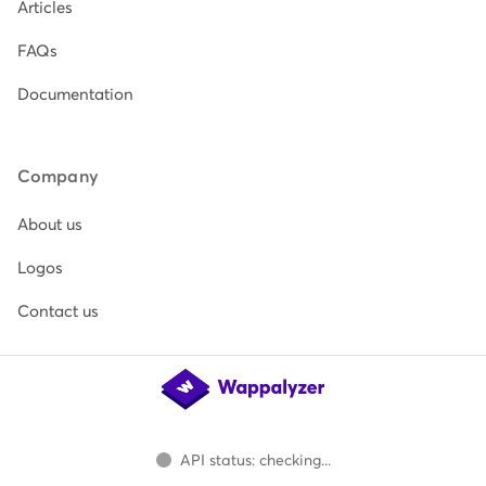
Articles
FAQs
Documentation
Company
About us
Logos
Contact us
API status: checking...