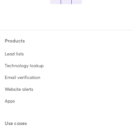
Products
Lead lists
Technology lookup
Email verification
Website alerts
Apps
Use cases