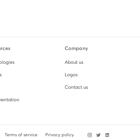
rces
Company
ologies
About us
s
Logos
Contact us
entation
Terms of service
Privacy policy