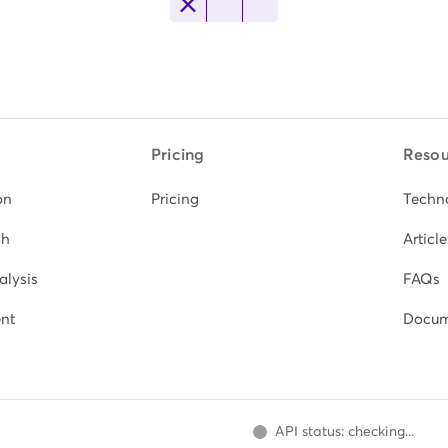
Pricing
Resou
on
Pricing
Techn
ch
Article
alysis
FAQs
nt
Docum
API status: checking...