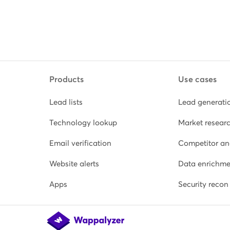
Products
Use cases
Lead lists
Lead generati
Technology lookup
Market resear
Email verification
Competitor an
Website alerts
Data enrichme
Apps
Security recon