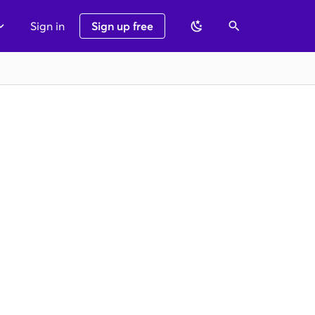
Sign in
Sign up free