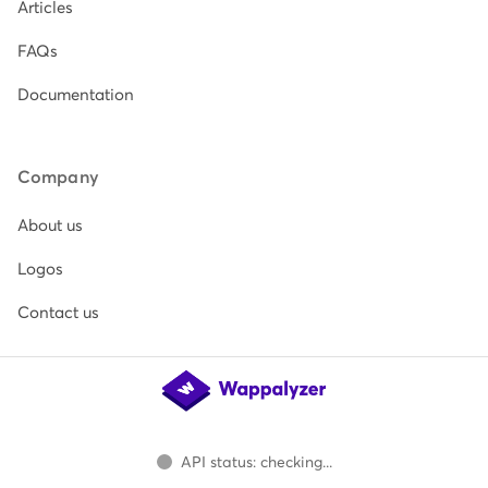
Articles
FAQs
Documentation
Company
About us
Logos
Contact us
API status: checking...