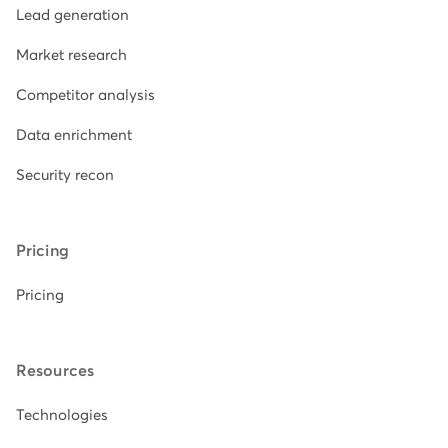
Lead generation
Market research
Competitor analysis
Data enrichment
Security recon
Pricing
Pricing
Resources
Technologies