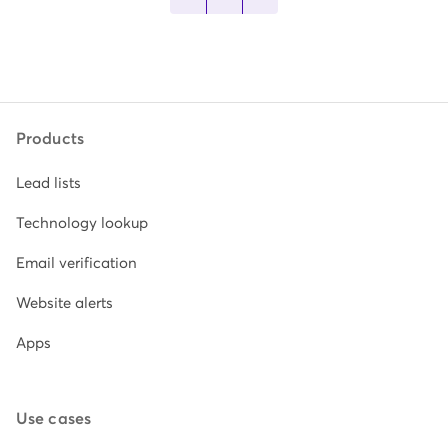
Products
Lead lists
Technology lookup
Email verification
Website alerts
Apps
Use cases