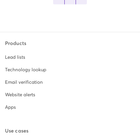
Products
Lead lists
Technology lookup
Email verification
Website alerts
Apps
Use cases