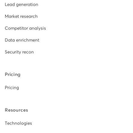
Lead generation
Market research
Competitor analysis
Data enrichment
Security recon
Pricing
Pricing
Resources
Technologies