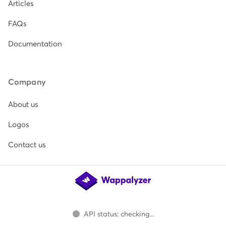
Articles
FAQs
Documentation
Company
About us
Logos
Contact us
API status: checking...