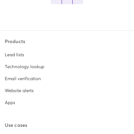
Products
Lead lists
Technology lookup
Email verification
Website alerts
Apps
Use cases