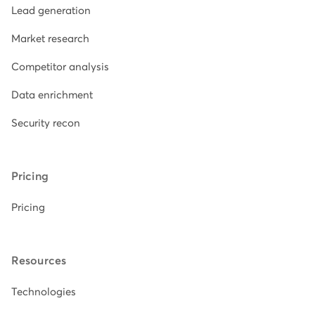
Lead generation
Market research
Competitor analysis
Data enrichment
Security recon
Pricing
Pricing
Resources
Technologies