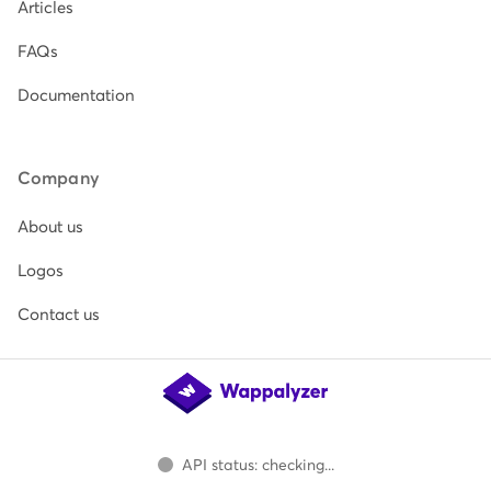
Articles
FAQs
Documentation
Company
About us
Logos
Contact us
API status: checking...