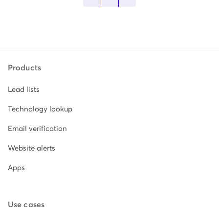
Products
Lead lists
Technology lookup
Email verification
Website alerts
Apps
Use cases