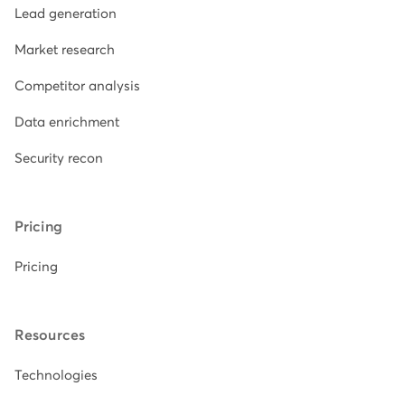
Lead generation
Market research
Competitor analysis
Data enrichment
Security recon
Pricing
Pricing
Resources
Technologies