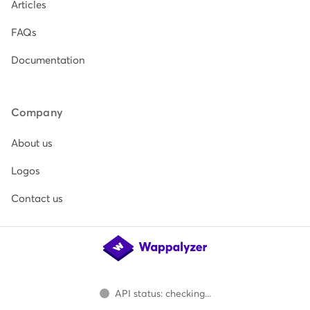
Articles
FAQs
Documentation
Company
About us
Logos
Contact us
API status: checking...