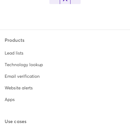
Products
Lead lists
Technology lookup
Email verification
Website alerts
Apps
Use cases