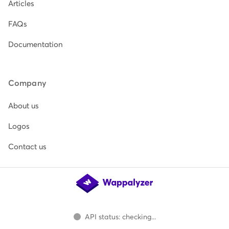
Articles
FAQs
Documentation
Company
About us
Logos
Contact us
API status: checking...