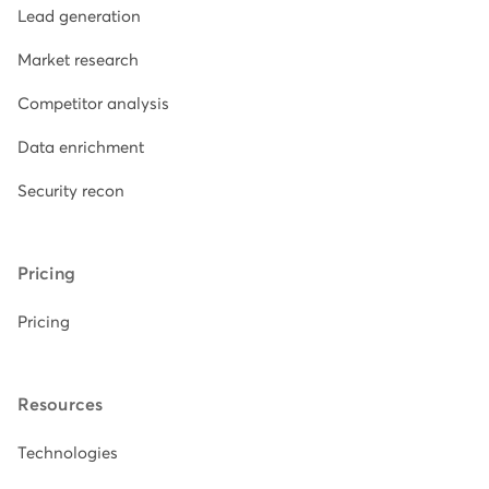
Lead generation
Market research
Competitor analysis
Data enrichment
Security recon
Pricing
Pricing
Resources
Technologies