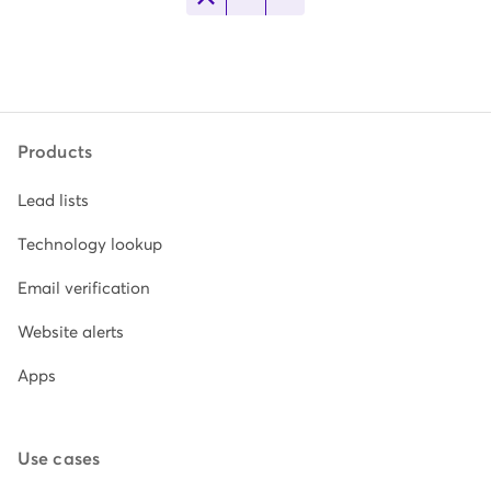
Products
Lead lists
Technology lookup
Email verification
Website alerts
Apps
Use cases