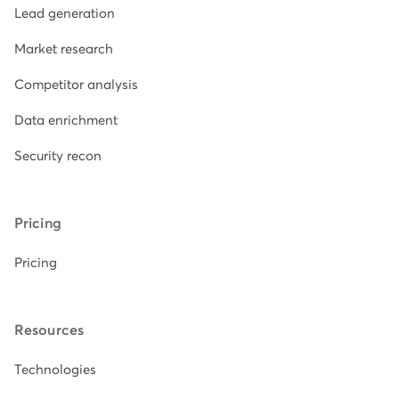
Lead generation
Market research
Competitor analysis
Data enrichment
Security recon
Pricing
Pricing
Resources
Technologies