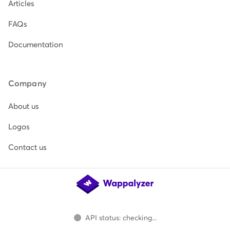
Articles
FAQs
Documentation
Company
About us
Logos
Contact us
API status: checking...