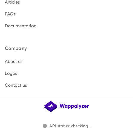
Articles
FAQs
Documentation
Company
About us
Logos
Contact us
API status: checking...