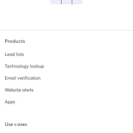
Products
Lead lists
Technology lookup
Email verification
Website alerts
Apps
Use cases