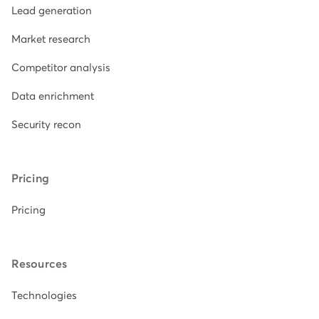
Lead generation
Market research
Competitor analysis
Data enrichment
Security recon
Pricing
Pricing
Resources
Technologies