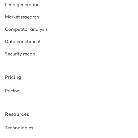
Lead generation
Market research
Competitor analysis
Data enrichment
Security recon
Pricing
Pricing
Resources
Technologies