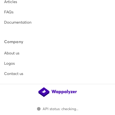
Articles
FAQs
Documentation
Company
About us
Logos
Contact us
API status: checking...