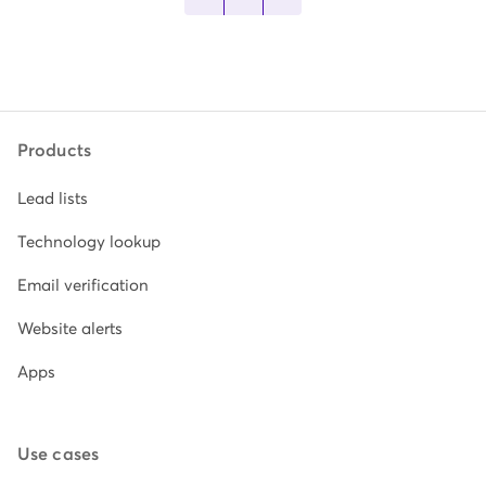
Products
Lead lists
Technology lookup
Email verification
Website alerts
Apps
Use cases