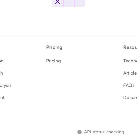
Pricing
Resou
on
Pricing
Techn
ch
Article
alysis
FAQs
nt
Docum
API status: checking...