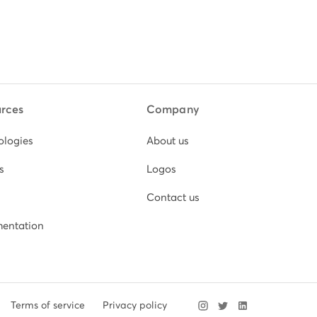
rces
Company
ologies
About us
s
Logos
Contact us
entation
Terms of service
Privacy policy