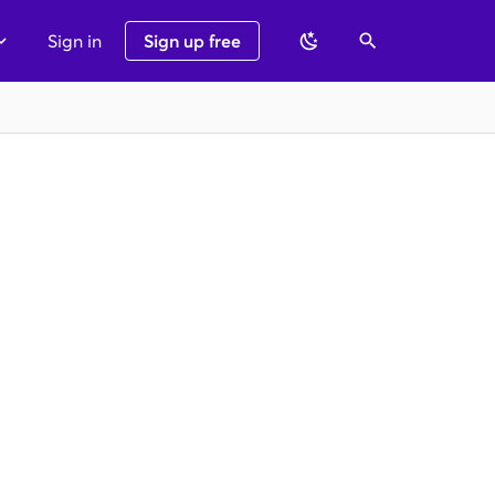
Sign in
Sign up free