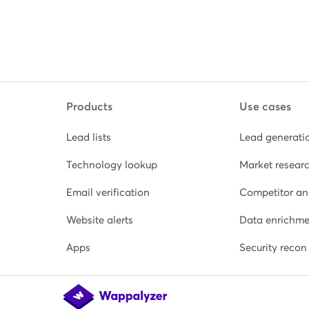
Products
Use cases
Lead lists
Lead generati
Technology lookup
Market resear
Email verification
Competitor an
Website alerts
Data enrichme
Apps
Security recon